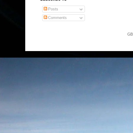
Posts
Comments
GB