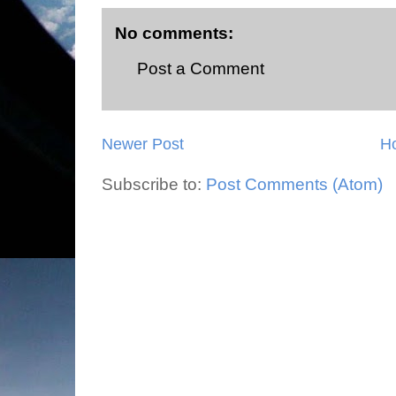
No comments:
Post a Comment
Newer Post
H
Subscribe to:
Post Comments (Atom)