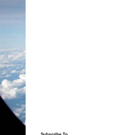
Subscribe To