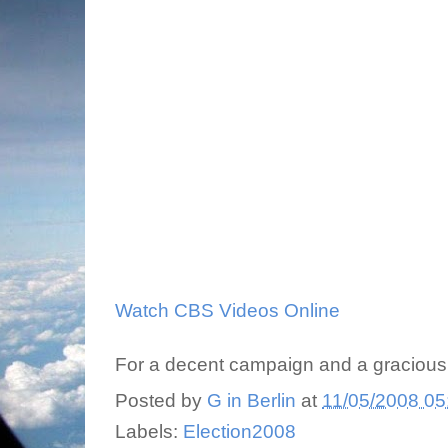
Watch CBS Videos Online
For a decent campaign and a gracious
Posted by
G in Berlin
at
11/05/2008 05
Labels:
Election2008