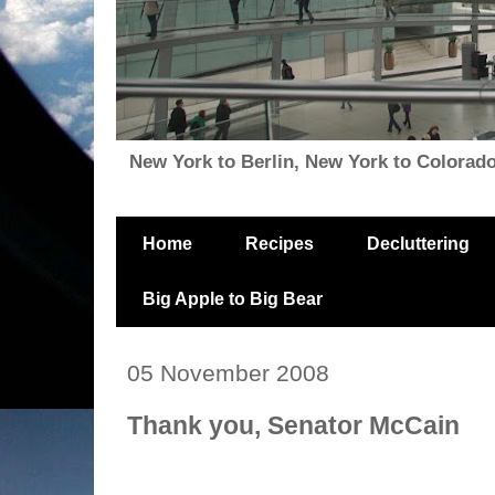
New York to Berlin, New York to Colorado, i
Home
Recipes
Decluttering
Big Apple to Big Bear
05 November 2008
Thank you, Senator McCain