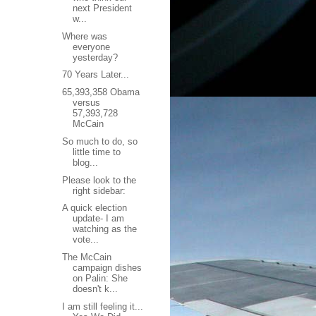
next President
w...
Where was
everyone
yesterday?
70 Years Later...
65,393,358 Obama
versus
57,393,728
McCain
So much to do, so
little time to
blog...
Please look to the
right sidebar:
A quick election
update- I am
watching as the
vote...
The McCain
campaign dishes
on Palin: She
doesn't k...
I am still feeling it...