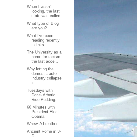
When I wasn't
looking, the last
state was called.
What type of Blog
are you?
What I've been
reading recently
in links.
The University as a
home for racism:
the last acce...
Why letting the
domestic auto
industry collapse
is...
Tuesdays with
Dorie- Arborio
Rice Pudding.
60 Minutes with
President-Elect
Obama
Whew. A breather.
Ancient Rome in 3-
D