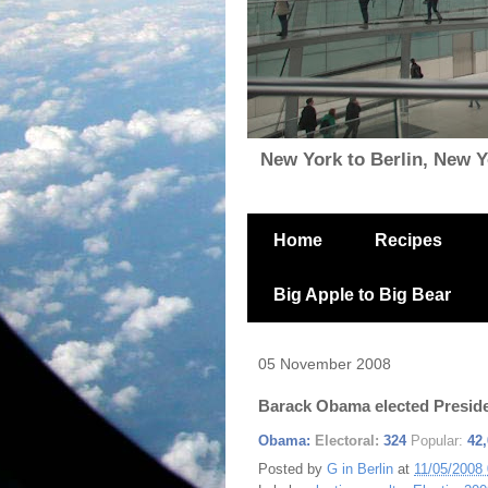
New York to Berlin, New Yor
Home
Recipes
Big Apple to Big Bear
05 November 2008
Barack Obama elected Presid
Obama:
Electoral:
324
Popular:
42
Posted by
G in Berlin
at
11/05/2008