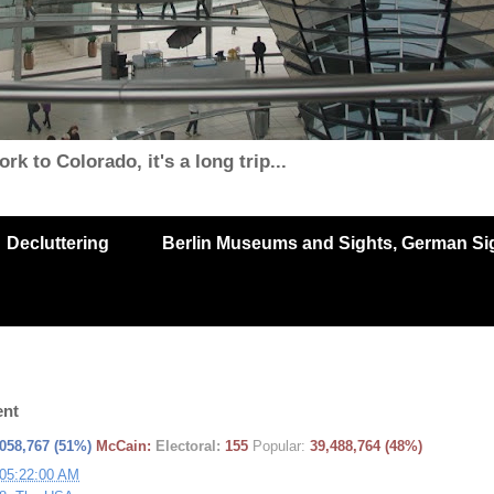
k to Colorado, it's a long trip...
Decluttering
Berlin Museums and Sights, German Sigh
ent
,058,767
(
51%
)
McCain:
Electoral:
155
Popular:
39,488,764
(
48%
)
 05:22:00 AM