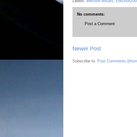
Labels:
election results
,
Election200
No comments:
Post a Comment
Newer Post
Subscribe to:
Post Comments (Ato