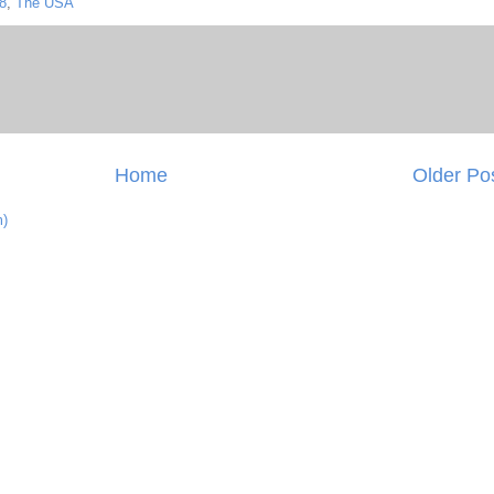
8
,
The USA
Home
Older Po
m)