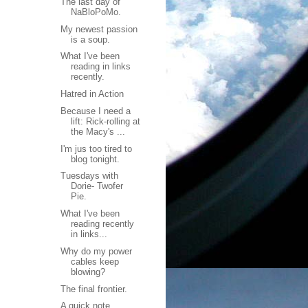
The last day of
NaBloPoMo.
My newest passion
is a soup.
What I've been
reading in links
recently.
Hatred in Action
Because I need a
lift: Rick-rolling at
the Macy's ...
I'm jus too tired to
blog tonight.
Tuesdays with
Dorie- Twofer
Pie.
What I've been
reading recently
in links...
Why do my power
cables keep
blowing?
The final frontier.
A quick note...