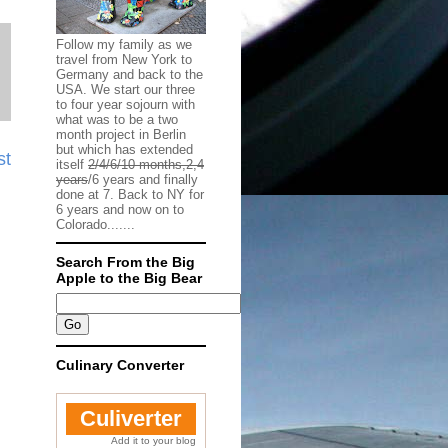
Follow my family as we
travel from New York to
Germany and back to the
USA. We start our three
to four year sojourn with
what was to be a two
month project in Berlin
but which has extended
st
itself
2/4/6/10 months,2,4
years
/6 years and finally
done at 7. Back to NY for
6 years and now on to
Colorado.......
Search From the Big
Apple to the Big Bear
Culinary Converter
Culiverter
Add it to your blog