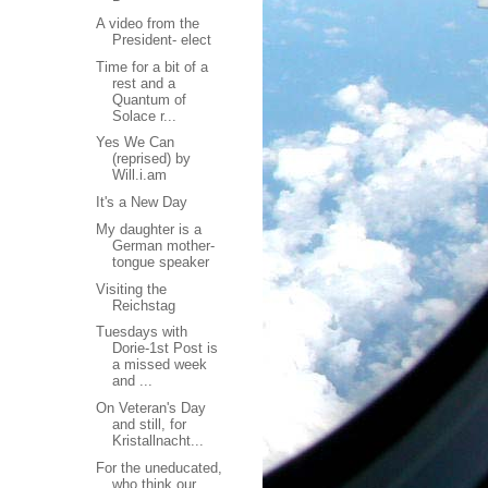
A video from the
President- elect
Time for a bit of a
rest and a
Quantum of
Solace r...
Yes We Can
(reprised) by
Will.i.am
It's a New Day
My daughter is a
German mother-
tongue speaker
Visiting the
Reichstag
Tuesdays with
Dorie-1st Post is
a missed week
and ...
On Veteran's Day
and still, for
Kristallnacht...
For the uneducated,
who think our