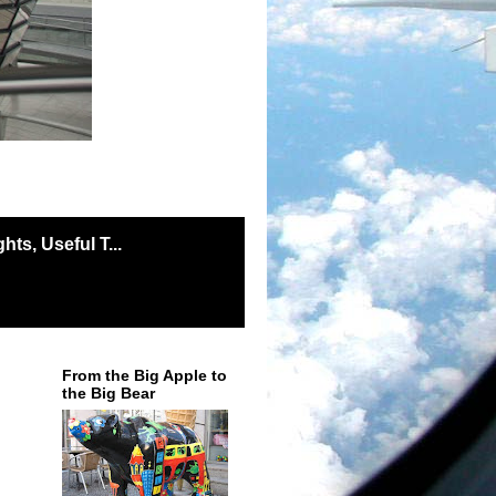
ts, Useful T...
From the Big Apple to
the Big Bear