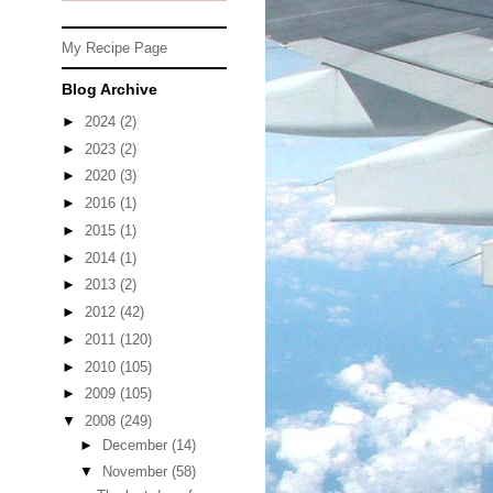
My Recipe Page
Blog Archive
►
2024
(2)
►
2023
(2)
►
2020
(3)
►
2016
(1)
►
2015
(1)
►
2014
(1)
►
2013
(2)
►
2012
(42)
►
2011
(120)
►
2010
(105)
►
2009
(105)
▼
2008
(249)
►
December
(14)
▼
November
(58)