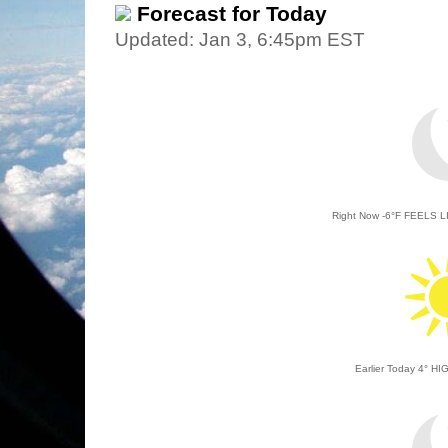
Forecast for Today
Updated: Jan 3, 6:45pm EST
Right Now
-6
°
F
FEELS L
Earlier Today 4
°
HIG