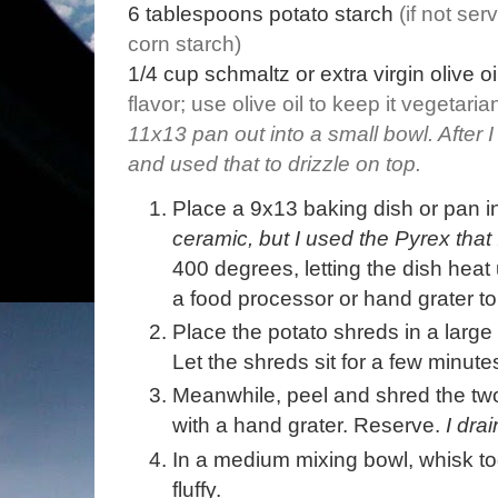
6
tablespoons
potato starch
(if not se
corn starch)
1/4
cup
schmaltz or extra virgin olive oi
flavor; use olive oil to keep it vegetaria
11x13 pan out into a small bowl. After I
and used that to drizzle on top.
Place a 9x13 baking dish or pan 
ceramic, but I used the Pyrex that
400 degrees, letting the dish heat
a food processor or hand grater to
Place the potato shreds in a large
Let the shreds sit for a few minute
Meanwhile, peel and shred the two
with a hand grater. Reserve.
I dra
In a medium mixing bowl, whisk tog
fluffy.