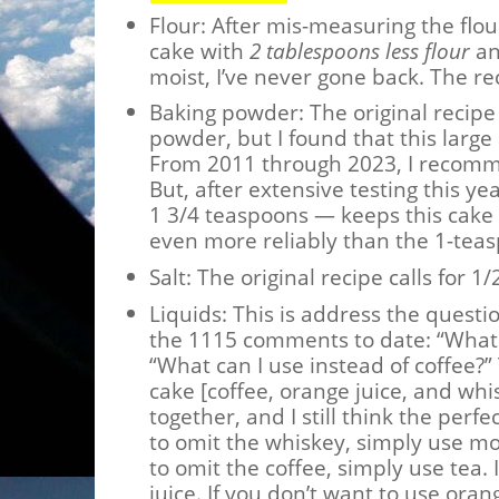
Flour: After mis-measuring the flo
cake with
2 tablespoons less flour
an
moist, I’ve never gone back. The r
Baking powder: The original recipe 
powder, but I found that this larg
From 2011 through 2023, I recomm
But, after extensive testing this y
1 3/4 teaspoons — keeps this cake
even more reliably than the 1-teas
Salt: The original recipe calls for 
Liquids: This is address the questi
the 1115 comments to date: “What 
“What can I use instead of coffee?” T
cake [coffee, orange juice, and wh
together, and I still think the perfe
to omit the whiskey, simply use mor
to omit the coffee, simply use tea.
juice. If you don’t want to use ora