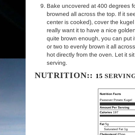
Bake uncovered at 400 degrees for 
browned all across the top. If it s
center is cooked), cover the kugel
really want it to have a nice golden 
quite brown enough, you can put it
or two to evenly brown it all acros
hot directly from the oven. Let it s
serving.
NUTRITION::
15
SERVIN
Nutrition Facts
Passover Potato Kugel
Amount Per Serving
Calories
197
Fat
5g
Saturated Fat 1g
Cholesterol
65mg