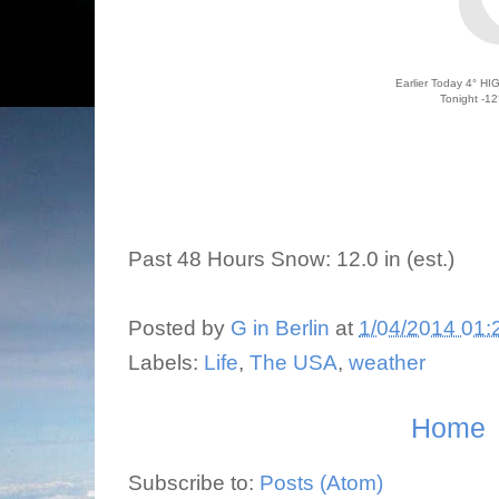
Earlier Today 4
°
HIG
Tonight -12
Past 48 Hours Snow: 12.0 in
(est.)
Posted by
G in Berlin
at
1/04/2014 01:
Labels:
Life
,
The USA
,
weather
Home
Subscribe to:
Posts (Atom)