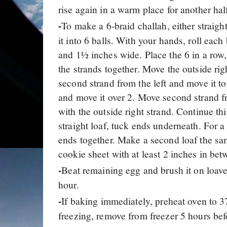
rise again in a warm place for another hal
To make a 6-braid challah, either straigh
-
it into 6 balls. With your hands, roll each
and 1½ inches wide. Place the 6 in a row, 
the strands together. Move the outside rig
second strand from the left and move it to 
and move it over 2. Move second strand from
with the outside right strand. Continue thi
straight loaf, tuck ends underneath. For a c
ends together. Make a second loaf the sa
cookie sheet with at least 2 inches in bet
Beat remaining egg and brush it on loaves
-
hour.
If baking immediately, preheat oven to 3
-
freezing, remove from freezer 5 hours bef