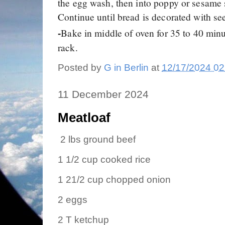
the egg wash, then into poppy or sesame
Continue until bread is decorated with se
Bake in middle of oven for 35 to 40 minu
-
rack.
Posted by
G in Berlin
at
12/17/2024 02
11 December 2024
Meatloaf
2 lbs ground beef
1 1/2 cup cooked rice
1 21/2 cup chopped onion
2 eggs
2 T ketchup