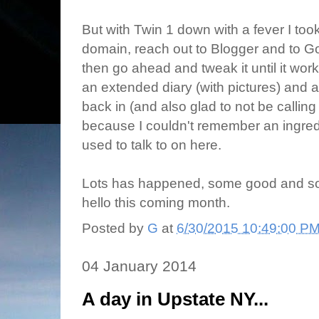
But with Twin 1 down with a fever I too
domain, reach out to Blogger and to Go
then go ahead and tweak it until it wor
an extended diary (with pictures) and a
back in (and also glad to not be callin
because I couldn't remember an ingredien
used to talk to on here.
Lots has happened, some good and some
hello this coming month.
Posted by
G
at
6/30/2015 10:49:00 P
04 January 2014
A day in Upstate NY...