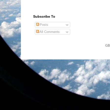
Subscribe To
Posts
All Comments
GB