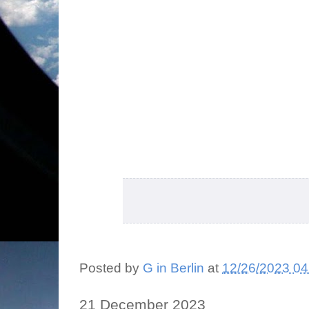
Posted by
G in Berlin
at
12/26/2023 04
21 December 2023