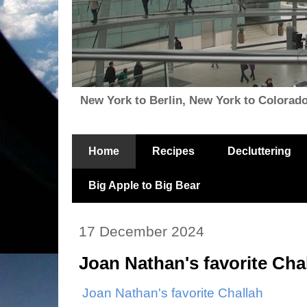
New York to Berlin, New York to Colorado, i
Home
Recipes
Decluttering
Big Apple to Big Bear
17 December 2024
Joan Nathan's favorite Cha
Joan Nathan's favorite Challah