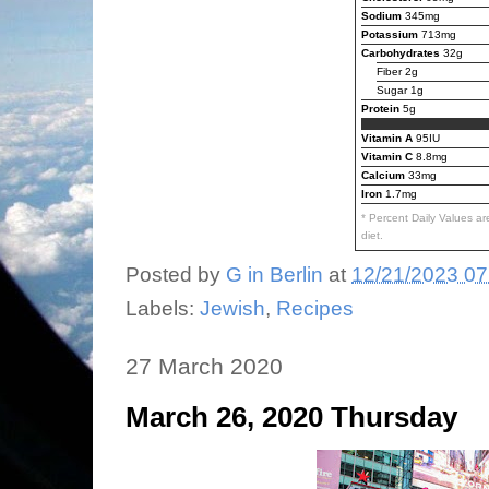
Sodium
345mg
Potassium
713mg
Carbohydrates
32g
Fiber 2g
Sugar 1g
Protein
5g
Vitamin A
95IU
Vitamin C
8.8mg
Calcium
33mg
Iron
1.7mg
* Percent Daily Values a
diet.
Posted by
G in Berlin
at
12/21/2023 07
Labels:
Jewish
,
Recipes
27 March 2020
March 26, 2020 Thursday