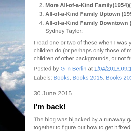
More All-of-a-Kind Family
(1954)
All-of-a-Kind Family Uptown (195
All-of-a-Kind Family Downtown (
Sydney Taylor:
I read one or two of these when I was y
children do (or perhaps only those of
children of other backgrounds, or not fr
Posted by
G in Berlin
at
1/04/2016 09:
Labels:
Books
,
Books 2015
,
Books 20
30 June 2015
I'm back!
The blog was hijacked by a runaway gad
together to figure out how to get it fixed