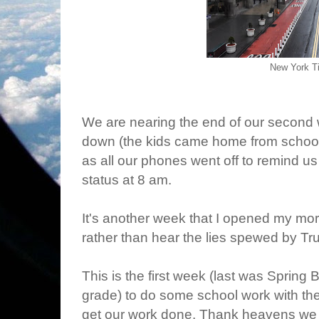
New York T
We are nearing the end of our second w
down (the kids came home from schoo
as all our phones went off to remind u
status at 8 am.
It's another week that I opened my mo
rather than hear the lies spewed by Tr
This is the first week (last was Spring Br
grade) to do some school work with the
get our work done. Thank heavens we c