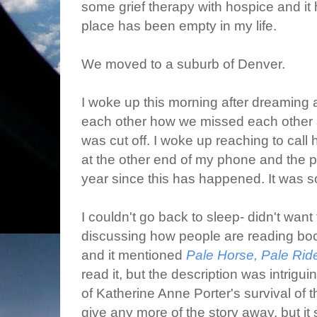
some grief therapy with hospice and it 
place has been empty in my life.
We moved to a suburb of Denver.
I woke up this morning after dreaming 
each other how we missed each other a
was cut off. I woke up reaching to call
at the other end of my phone and the pa
year since this has happened. It was s
I couldn't go back to sleep- didn't want 
discussing how people are reading book
and it mentioned
Pale Horse, Pale Rid
read it, but the description was intrigui
of Katherine Anne Porter's survival of 
give any more of the story away, but it 