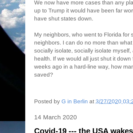
We now have more cases than any place
up to Trump it would have been far w
have shut states down.
My neighbors, who went to Florida for s
neighbors. I can do no more than what 
socially isolate, socially isolate mysel
health. If we would all just shut it dow
weeks ago in a hard-line way, how ma
saved?
Posted by
G in Berlin
at
3/27/2020 03:
14 March 2020
Covid-19 --- the USA wake