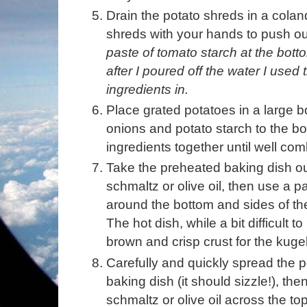
Drain the potato shreds in a colan
shreds with your hands to push ou
paste of tomato starch at the bottom
after I poured off the water I used 
ingredients in.
Place grated potatoes in a large 
onions and potato starch to the bo
ingredients together until well co
Take the preheated baking dish out
schmaltz or olive oil, then use a pa
around the bottom and sides of the 
The hot dish, while a bit difficult t
brown and crisp crust for the kugel
Carefully and quickly spread the p
baking dish (it should sizzle!), th
schmaltz or olive oil across the top