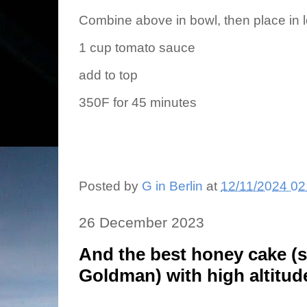
Combine above in bowl, then place in 
1 cup tomato sauce
add to top
350F for 45 minutes
Posted by
G in Berlin
at
12/11/2024 02
26 December 2023
And the best honey cake (
Goldman) with high altitud