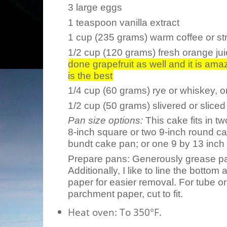
3 large eggs
1 teaspoon vanilla extract
1 cup (235 grams) warm coffee or str
1/2 cup (120 grams) fresh orange juic
done grapefruit as well and it is am
is the best
1/4 cup (60 grams) rye or whiskey, or
1/2 cup (50 grams) slivered or slice
Pan size options:
This cake fits in t
8-inch square or two 9-inch round ca
bundt cake pan; or one 9 by 13 inch
Prepare pans:
Generously grease pan
Additionally, I like to line the botto
paper for easier removal. For tube or
parchment paper, cut to fit.
Heat oven:
To 350°F.