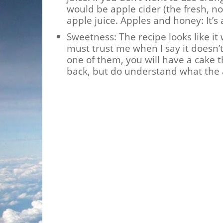
would be apple cider (the fresh, no
apple juice. Apples and honey: It’s 
Sweetness: The recipe looks like it
must trust me when I say it doesn’t
one of them, you will have a cake th
back, but do understand what the 