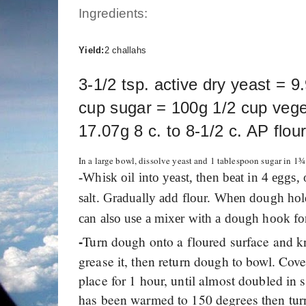
Ingredients:
Yield:
2 challahs
3-1/2 tsp. active dry yeast = 9
cup sugar = 100g 1/2 cup veget
17.07g 8 c. to 8-1/2 c. AP flo
In a large bowl, dissolve yeast and 1 tablespoon sugar in 1
-
Whisk oil into yeast, then beat in 4 eggs,
salt. Gradually add flour. When dough hold
can also use a mixer with a dough hook f
Turn dough onto a floured surface and k
-
grease it, then return dough to bowl. Cove
place for 1 hour, until almost doubled in 
has been warmed to 150 degrees then tur