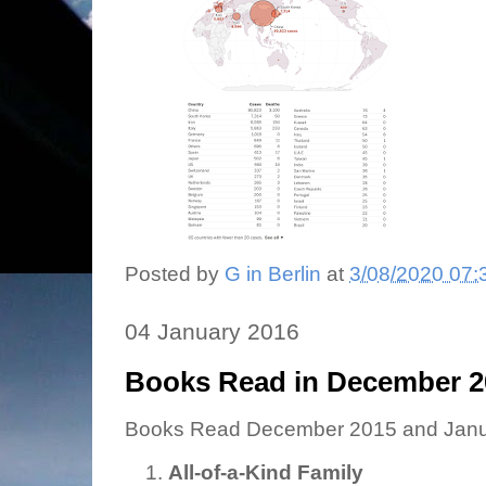
Posted by
G in Berlin
at
3/08/2020 07:
04 January 2016
Books Read in December 2
Books Read December 2015 and Janu
All-of-a-Kind Family