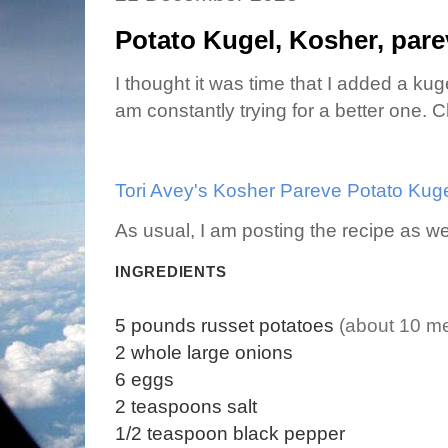
Potato Kugel, Kosher, pare
I thought it was time that I added a kug
am constantly trying for a better one. C
Tori Avey's Kosher Pareve Potato Kug
As usual, I am posting the recipe as we
INGREDIENTS
5
pounds
russet potatoes
(about 10 m
2
whole
large onions
6
eggs
2
teaspoons
salt
1/2
teaspoon
black pepper