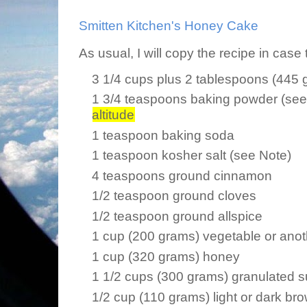
Smitten Kitchen's Honey Cake
As usual, I will copy the recipe in case
3 1/4 cups plus 2 tablespoons (445 g
1 3/4 teaspoons baking powder (se
altitude
1 teaspoon baking soda
1 teaspoon kosher salt (see Note)
4 teaspoons ground cinnamon
1/2 teaspoon ground cloves
1/2 teaspoon ground allspice
1 cup (200 grams) vegetable or anoth
1 cup (320 grams) honey
1 1/2 cups (300 grams) granulated 
1/2 cup (110 grams) light or dark br