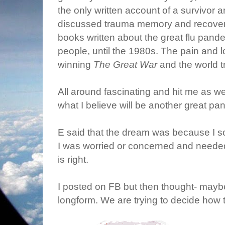
the only written account of a survivor a
discussed trauma memory and recovery 
books written about the great flu pandem
people, until the 1980s. The pain and
winning
The Great War
and the world tr
All around fascinating and hit me as 
what I believe will be another great pa
E said that the dream was because I 
I was worried or concerned and needed
is right.
I posted on FB but then thought- maybe I
longform. We are trying to decide how 