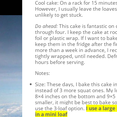
Cool cake:
On a rack for 15 minutes
However, I usually leave the loaves
unlikely to get stuck.
Do ahead:
This cake is fantastic on
through four. I keep the cake at r
foil or plastic wrap. If I want to ba
keep them in the fridge after the fi
more than a week in advance, I r
tightly wrapped, until needed. Def
hours before serving.
Notes:
Size: These days, I bake this cake i
instead of 3 more squat ones. My lo
8×4 inches on the bottom and 9×5 i
smaller, it might be best to bake s
use the 3-loaf option.
I use a larg
in a mini loaf