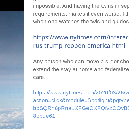
impossible. And having the twins in se
requirements, makes it even worse. I th
when one watches the twis and guides 
https://www.nytimes.com/interac
rus-trump-reopen-america.html
Any person who can move a slider shoul
extend the stay at home and federalize i
care.
https://www.nytimes.com/2020/03/26/w
action=click&module=Spotlight&pgt
bpSQRn6pRna1XFGeOXFQfvzOQvB7F
8bbde61