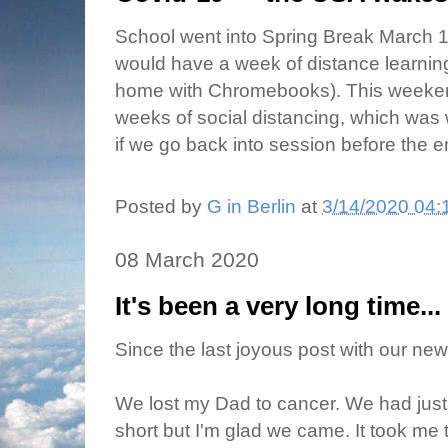
School went into Spring Break March 13
would have a week of distance learning
home with Chromebooks). This weeken
weeks of social distancing, which was wh
if we go back into session before the e
Posted by
G in Berlin
at
3/14/2020 04:
08 March 2020
It's been a very long time...
Since the last joyous post with our ne
We lost my Dad to cancer. We had just 
short but I'm glad we came. It took me