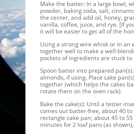
Make the batter:
In a large bowl, w
powder, baking soda, salt, cinnamon
the center, and add oil, honey, gr
vanilla, coffee, juice, and rye. [If
it will be easier to get all of the ho
Using a strong wire whisk or in an 
together well to make a well-blend
pockets of ingredients are stuck to
Spoon batter into prepared pan(s). 
almonds, if using. Place cake pan(s
together (which helps the cakes ba
rotate them on the oven rack).
Bake the cake(s):
Until a tester ins
comes out batter-free, about 40 to
rectangle cake pan; about 45 to 55 
minutes for 2 loaf pans (as shown)