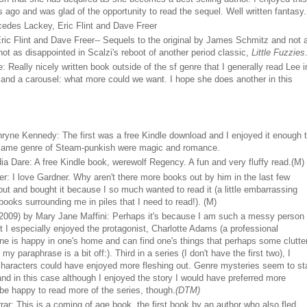
s ago and was glad of the opportunity to read the sequel. Well written fantasy.
edes Lackey, Eric Flint and Dave Freer
ric Flint and Dave Freer-- Sequels to the original by James Schmitz and not 
 not as disappointed in Scalzi's reboot of another period classic,
Little Fuzzies
 Really nicely written book outside of the sf genre that I generally read Lee i
 and a carousel: what more could we want. I hope she does another in this
ryne Kennedy: The first was a free Kindle download and I enjoyed it enough 
e same genre of Steam-punkish were magic and romance.
a Dare: A free Kindle book, werewolf Regency. A fun and very fluffy read.(M)
: I love Gardner. Why aren't there more books out by him in the last few
 out and bought it because I so much wanted to read it (a little embarrassing
books surrounding me in piles that I need to read!). (M)
2009) by Mary Jane Maffini: Perhaps it's because I am such a messy person
 I especially enjoyed the protagonist, Charlotte Adams (a professional
ne is happy in one's home and can find one's things that perhaps some clutte
 paraphrase is a bit off:). Third in a series (I don't have the first two), I
e characters could have enjoyed more fleshing out. Genre mysteries seem to st
d in this case although I enjoyed the story I would have preferred more
 be happy to read more of the series, though.
(DTM)
ar: This is a coming of age book, the first book by an author who also fled