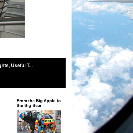
ts, Useful T...
From the Big Apple to
the Big Bear