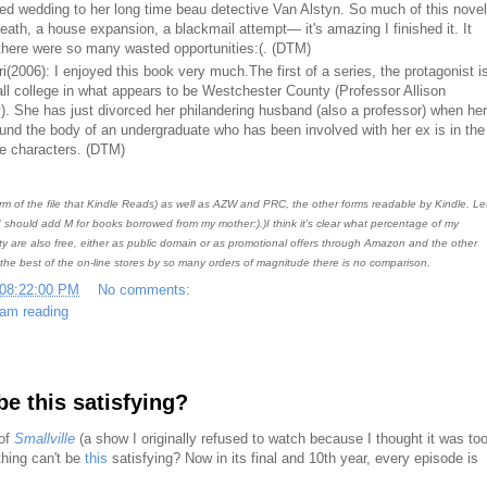
ed wedding to her long time beau detective Van Alstyn. So much of this novel
eath, a house expansion, a blackmail attempt— it's amazing I finished it. It
here were so many wasted opportunities:(. (DTM)
(2006): I enjoyed this book very much.The first of a series, the protagonist i
ll college in what appears to be Westchester County (Professor Allison
). She has just divorced her philandering husband (also a professor) when her
found the body of an undergraduate who has been involved with her ex is in the
the characters. (DTM)
rm of the file that Kindle Reads) as well as AZW and PRC, the other forms readable by Kindle. Let
should add M for books borrowed from my mother:).)I think it's clear what percentage of my
ty are also free, either as public domain or as promotional offers through Amazon and the other
 the best of the on-line stores by so many orders of magnitude there is no comparison.
 08:22:00 PM
No comments:
 am reading
be this satisfying?
 of
Smallville
(a show I originally refused to watch because I thought it was to
thing can't be
this
satisfying? Now in its final and 10th year, every episode is