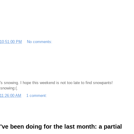
 10:51:00 PM
No comments:
t's snowing. I hope this weekend is not too late to find snowpants!
snowing:(.
 11:26:00 AM
1 comment:
ve been doing for the last month: a partial