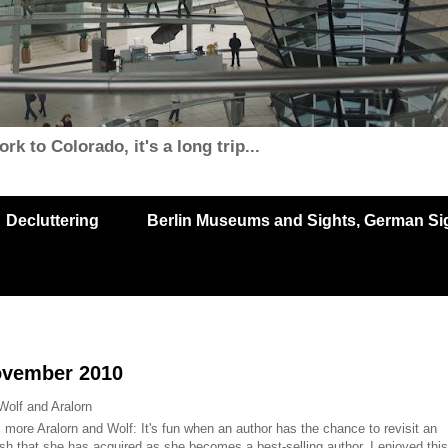
k to Colorado, it's a long trip...
Decluttering
Berlin Museums and Sights, German Sigh
ovember 2010
Wolf and Aralorn
: more Aralorn and Wolf: It's fun when an author has the chance to revisit an
lish that she has acquired as she becomes a best-selling author. I enjoyed this