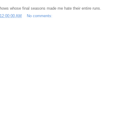
shows whose final seasons made me hate their entire runs.
 12:00:00 AM
No comments: