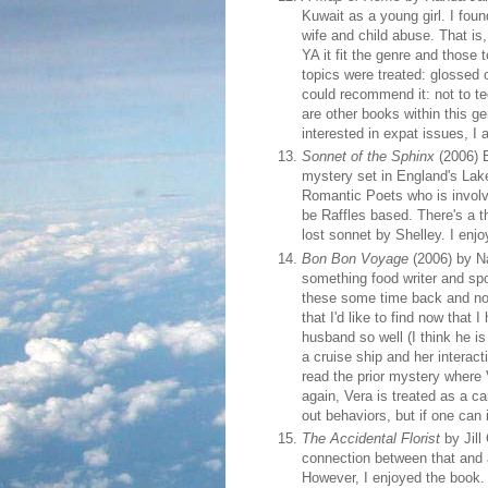
Kuwait as a young girl. I fou
wife and child abuse. That is
YA it fit the genre and thos
topics were treated: glossed o
could recommend it: not to te
are other books within this g
interested in expat issues, I 
Sonnet of the Sphinx
(2006) B
mystery set in England's Lake
Romantic Poets who is involve
be Raffles based. There's a thi
lost sonnet by Shelley. I enjoy
Bon Bon Voyage
(2006) by Na
something food writer and sp
these some time back and not
that I'd like to find now that
husband so well (I think he is 
a cruise ship and her interact
read the prior mystery where
again, Vera is treated as a c
out behaviors, but if one can
The Accidental Florist
by Jill
connection between that and a
However, I enjoyed the book. 