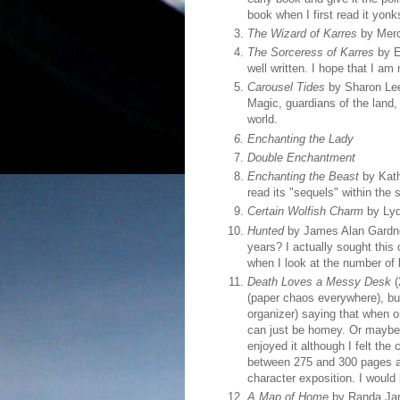
book when I first read it yonk
The Wizard of Karres
by Merc
The Sorceress of Karres
by E
well written. I hope that I am
Carousel Tides
by Sharon Lee:
Magic, guardians of the land,
world.
Enchanting the Lady
Double Enchantment
Enchanting the Beast
by Kath
read its "sequels" within th
Certain Wolfish Charm
by Lydi
Hunted
by James Alan Gardner
years? I actually sought this
when I look at the number of 
Death Loves a Messy Desk
(
(paper chaos everywhere), but
organizer) saying that when o
can just be homey. Or maybe my
enjoyed it although I felt th
between 275 and 300 pages an
character exposition. I would
A Map of Home
by Randa Jarr