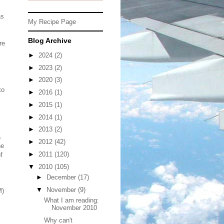
as
My Recipe Page
Blog Archive
re
►
2024
(2)
►
2023
(2)
►
2020
(3)
to
►
2016
(1)
►
2015
(1)
►
2014
(1)
►
2013
(2)
a
►
2012
(42)
he
►
2011
(120)
f
▼
2010
(105)
►
December
(17)
▼
November
(9)
M)
What I am reading:
November 2010
Why can't