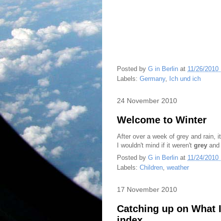
Posted by
G in Berlin
at
11/26/2010
Labels:
Germany
,
Ich und ich
24 November 2010
Welcome to Winter
After over a week of grey and rain, i
I wouldn't mind if it weren't
grey
and 
Posted by
G in Berlin
at
11/24/2010
Labels:
Children
,
weather
17 November 2010
Catching up on What I'
index