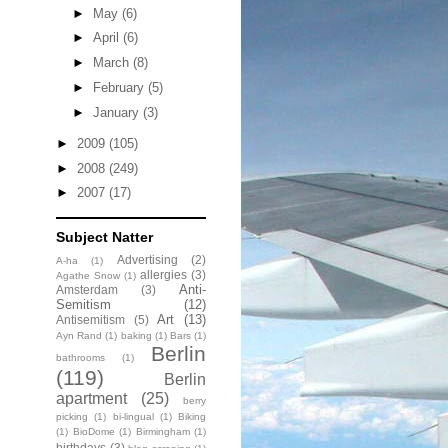
►
May
(6)
►
April
(6)
►
March
(8)
►
February
(5)
►
January
(3)
►
2009
(105)
►
2008
(249)
►
2007
(17)
Subject Natter
Advertising
(2)
A-ha
(1)
allergies
(3)
Agathe Snow
(1)
Anti-
Amsterdam
(3)
Semitism
(12)
Art
(13)
Antisemitism
(5)
Ayn Rand
(1)
baking
(1)
Bars
(1)
Berlin
bathrooms
(1)
(119)
Berlin
apartment
(25)
berry
picking
(1)
bi-lingual
(1)
Biking
(1)
BioDome
(1)
Birmingham
(1)
birthdays
(3)