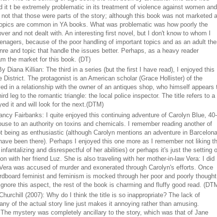
nd it t be extremely problematic in its treatment of violence against women and
, not that those were parts of the story; although this book was not marketed 
e topics are common in YA books. What was problematic was how poorly the
ver and not dealt with. An interesting first novel, but I don't know to whom I
enagers, because of the poor handling of important topics and as an adult the
enre and topic that handle the issues better. Perhaps, as a heavy reader
am the market for this book. (DT)
y Diana Killian: The third in a series (but the first I have read), I enjoyed this
 District. The protagonist is an American scholar (Grace Hollister) of the
d in a relationship with the owner of an antiques shop, who himself appears 
rd leg to the romantic triangle: the local police inspector. The title refers to a
ed it and will look for the next.
(DTM)
ncy Fairbanks: I quite enjoyed this continuing adventure of Carolyn Blue, 40-
ouse to an authority on toxins and chemicals. I remember reading another of
 being as enthusiastic (although Carolyn mentions an adventure in Barcelon
 I have been there). Perhaps I enjoyed this one more as I remember not liking t
infantalizing and disrespectful of her abilities) or perhaps it's just the setting o
ion with her friend Luz. She is also traveling with her mother-in-law Vera: I did
 Vera was accused of murder and exonerated through Carolyn's efforts. Once
ardboard feminist and feminism is mocked through her poor and poorly thought
 ignore this aspect, the rest of the book is charming and fluffy good read. (DT
 Churchill (2007): Why do I think the title is so inappropriate? The lack of
ny of the actual story line just makes it annoying rather than amusing.
The mystery was completely ancillary to the story, which was that of Jane