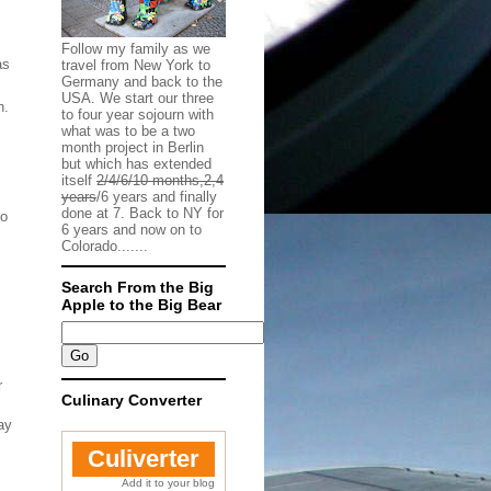
Follow my family as we
as
travel from New York to
Germany and back to the
.
USA. We start our three
n.
to four year sojourn with
what was to be a two
month project in Berlin
but which has extended
itself
2/4/6/10 months,2,4
years
/6 years and finally
done at 7. Back to NY for
to
6 years and now on to
Colorado.......
Search From the Big
Apple to the Big Bear
r
Culinary Converter
ay
Culiverter
Add it to your blog