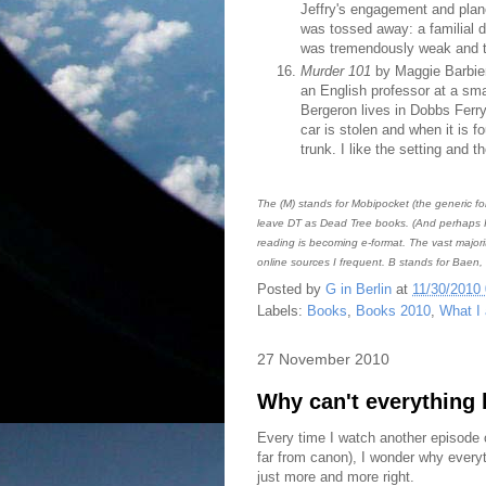
Jeffry's engagement and plan
was tossed away: a familial d
was tremendously weak and t
Murder 101
by Maggie Barbieri
an English professor at a sma
Bergeron lives in Dobbs Ferry
car is stolen and when it is 
trunk. I like the setting and 
The (M) stands for Mobipocket (the generic fo
leave DT as Dead Tree books. (And perhaps I 
reading is becoming e-format. The vast majori
online sources I frequent. B stands for Baen,
Posted by
G in Berlin
at
11/30/2010
Labels:
Books
,
Books 2010
,
What I
27 November 2010
Why can't everything 
Every time I watch another episode
far from canon), I wonder why every
just more and more right.