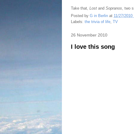
Take that,
Lost
and
Sopranos
, two 
Posted by
G in Berlin
at
11/27/2010
Labels:
the trivia of life
,
TV
26 November 2010
I love this song