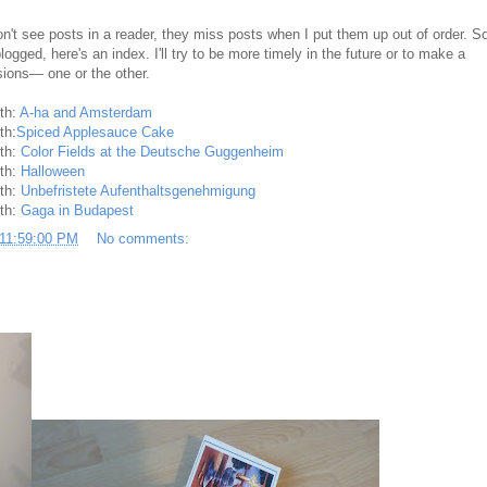
't see posts in a reader, they miss posts when I put them up out of order. S
ogged, here's an index. I'll try to be more timely in the future or to make a
sions— one or the other.
nth:
A-ha and Amsterdam
th:
Spiced Applesauce Cake
nth:
Color Fields at the Deutsche Guggenheim
nth:
Halloween
nth:
Unbefristete Aufenthaltsgenehmigung
nth:
Gaga in Budapest
 11:59:00 PM
No comments: