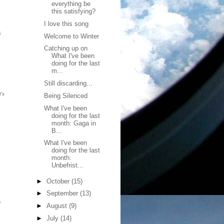
everything be
this satisfying?
I love this song
s
Welcome to Winter
Catching up on
What I've been
doing for the last
m...
Still discarding...
's
Being Silenced
What I've been
doing for the last
month: Gaga in
B...
What I've been
doing for the last
month:
Unbefrist...
►
October
(15)
►
September
(13)
o
►
August
(9)
►
July
(14)