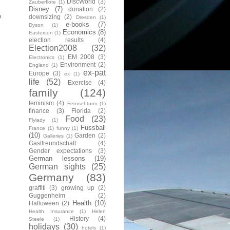
DiscWorld
(3)
Zauberflote
(1)
Disney
(7)
donation
(2)
o
downsizing
(2)
Dresden
(1)
e-books
(7)
Dyson
(1)
Economics
(8)
Eastercon
(1)
election results
(4)
Election2008
(32)
EM 2008
(3)
Electronics
(1)
Environment
(2)
England
(1)
ex-pat
Europe
(3)
ex
(1)
life
(52)
Exercise
(4)
family
(124)
feminism
(4)
Fernsehturm
(1)
finance
(3)
Florida
(2)
Food
(23)
Flylady
(1)
Fussball
France
(1)
funny
(1)
(10)
Garden
(2)
Galleries
(1)
Gastfreundschaft
(4)
Gender expectations
(3)
German lessons
(19)
German sights
(25)
Germany
(83)
graffiti
(3)
growing up
(2)
Guggenheim
(2)
Health
(10)
Halloween
(2)
Health Insurance
(1)
Helen
History
(4)
Steele
(1)
holidays
(30)
hotels
(1)