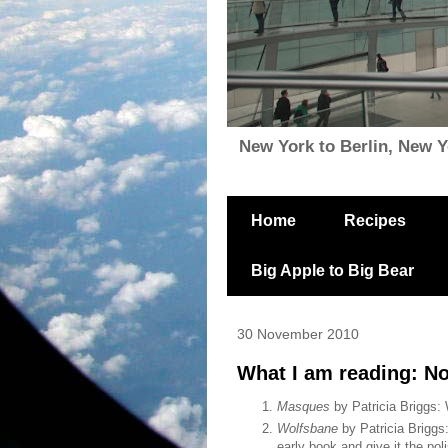
New York to Berlin, New Yor
Home
Recipes
Big Apple to Big Bear
30 November 2010
What I am reading: N
Masques
by Patricia Briggs: 
Wolfsbane
by Patricia Briggs
early book and give it the po