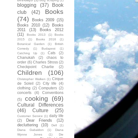
blog scraping
(1)
blogging
(37)
Book
Books
club
(42)
(74)
Books 2009
(15)
Books 2010
(12)
Books
2011
(13)
Books 2012
(11)
Books 2013
(1)
Books
2015
(1)
Books 2016
(1)
Botanical Garden
(1)
British
Comedy
(1)
Budapest
(1)
Cats
(2)
Catching Up
(1)
Chanukah
(2)
chaos to
order
(6)
Charles Stross
(2)
Checkpoint Charlie
(2)
Children
(106)
Cirque
Christopher Walken
(1)
de Soleil
(2)
City life
(4)
clothing
(2)
Computers
(2)
concerts
(4)
Conventions
cooking
(69)
(5)
Cultural Differences
(46)
Culture
(25)
daily life
Customer Service
(1)
Dear Friends
(12)
(2)
decluttering
(10)
Dell
(1)
Diana Gabaldon
(1)
Diana
Wynne Jones
(1)
Die