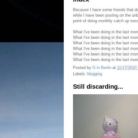
Because I have some friends that don
while I have been posting on the unbl
point of doing monthly catch up ses
What I've been doing in the last mo
What I've been doing in the last mon
What I've been doing in the last mo
What I've been doing in the last mo
What I've been doing in the last mo
What I've been doing in the last mo
Posted by
G in Berlin
at
11/17/2010
Labels:
blogging
Still discarding...