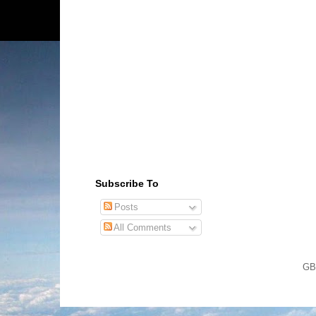
Subscribe To
Posts
All Comments
GB