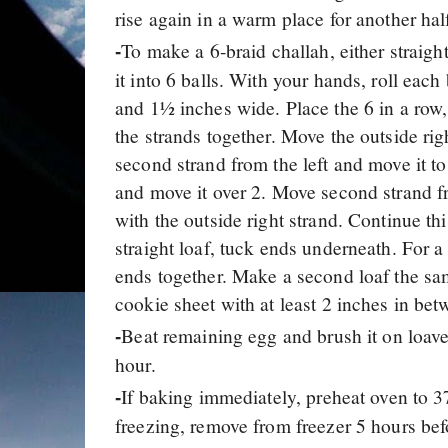
rise again in a warm place for another hal
To make a 6-braid challah, either straigh
-
it into 6 balls. With your hands, roll each
and 1½ inches wide. Place the 6 in a row, 
the strands together. Move the outside rig
second strand from the left and move it to 
and move it over 2. Move second strand from
with the outside right strand. Continue thi
straight loaf, tuck ends underneath. For a c
ends together. Make a second loaf the sa
cookie sheet with at least 2 inches in bet
Beat remaining egg and brush it on loaves
-
hour.
If baking immediately, preheat oven to 3
-
freezing, remove from freezer 5 hours bef