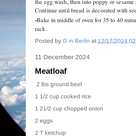
the egg wash, then into poppy or sesame
Continue until bread is decorated with se
Bake in middle of oven for 35 to 40 minu
-
rack.
Posted by
G in Berlin
at
12/17/2024 02
11 December 2024
Meatloaf
2 lbs ground beef
1 1/2 cup cooked rice
1 21/2 cup chopped onion
2 eggs
2 T ketchup