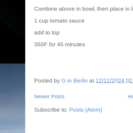
Combine above in bowl, then place in 
1 cup tomato sauce
add to top
350F for 45 minutes
Posted by
G in Berlin
at
12/11/2024 02
Newer Posts
H
Subscribe to:
Posts (Atom)