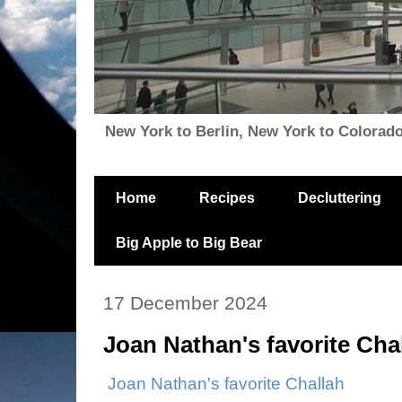
New York to Berlin, New York to Colorado, i
Home
Recipes
Decluttering
Big Apple to Big Bear
17 December 2024
Joan Nathan's favorite Cha
Joan Nathan's favorite Challah