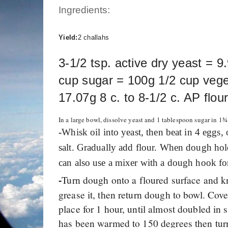
Ingredients:
Yield:
2 challahs
3-1/2 tsp. active dry yeast = 9
cup sugar = 100g 1/2 cup veget
17.07g 8 c. to 8-1/2 c. AP flo
In a large bowl, dissolve yeast and 1 tablespoon sugar in 1
-
Whisk oil into yeast, then beat in 4 eggs,
salt. Gradually add flour. When dough hold
can also use a mixer with a dough hook f
Turn dough onto a floured surface and k
-
grease it, then return dough to bowl. Cove
place for 1 hour, until almost doubled in 
has been warmed to 150 degrees then tur