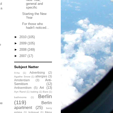
ol
general and
specific
 a
Starting the New
Year
For those who
hadn't noticed...
►
2010
(105)
►
2009
(105)
e
►
2008
(249)
►
2007
(17)
Subject Natter
Advertising
(2)
A-ha
(1)
allergies
(3)
Agathe Snow
(1)
Anti-
Amsterdam
(3)
Semitism
(12)
Art
(13)
Antisemitism
(5)
Ayn Rand
(1)
baking
(1)
Bars
(1)
Berlin
bathrooms
(1)
(119)
Berlin
he
apartment
(25)
berry
picking
(1)
bi-lingual
(1)
Biking