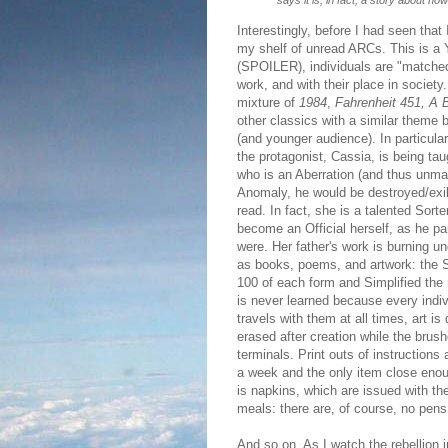
says it is, in fact, a story about how
Interestingly, before I had seen tha
my shelf of unread ARCs. This is a 
(SPOILER), individuals are "matched"
work, and with their place in societ
mixture of
1984
,
Fahrenheit 451, A 
other classics with a similar theme b
(and younger audience). In particula
the protagonist, Cassia, is being taug
who is an Aberration (and thus unma
Anomaly, he would be destroyed/exil
read. In fact, she is a talented Sorte
become an Official herself, as he p
were. Her father's work is burning un
as books, poems, and artwork: the 
100 of each form and Simplified the
is never learned because every indiv
travels with them at all times, art is
erased after creation while the brus
terminals. Print outs of instructions
a week and the only item close enou
is napkins, which are issued with th
meals: there are, of course, no pens 
And so on. As I watch the rebellion 