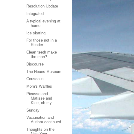
Resolution Update
m
Integrated
A typical evening at
home
Ice skating
For those not in a
Reader-
Clean teeth make
the man?
Discourse
The Neues Museum
Couscous
Mom's Waffles
Picasso and
Matisse and
Klee, oh my
Sunday
Vaccination and
Autism continued
Thoughts on the
New Year,