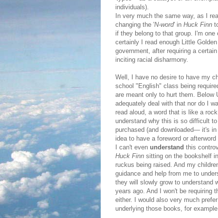
individuals).
In very much the same way, as I read
changing the '
N-word
' in
Huck Finn
t
if they belong to that group. I'm one
certainly I read enough Little Golde
government, after requiring a certa
inciting racial disharmony.
Well, I have no desire to have my ch
school "English" class being require
are meant only to hurt them. Below Un
adequately deal with that nor do I w
read aloud, a word that is like a roc
understand why this is so difficult t
purchased (and downloaded— it's in t
idea to have a foreword or afterwor
I can't even
understand
this contro
Huck Finn
sitting on the bookshelf i
ruckus being raised. And my childre
guidance and help from me to unders
they will slowly grow to understand 
years ago. And I won't be requiring 
either. I would also very much prefe
underlying those books, for example,