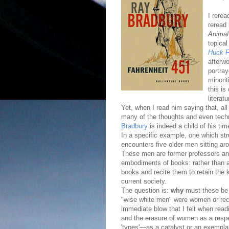
I rere
reread 
Animal
topical
Huck F
afterw
portray
minorit
this is
literat
Yet, when I read him saying that, all
many of the thoughts and even techno
Bradbury
is indeed a child of his tim
In a specific example, one which st
encounters five older men sitting ar
These men are former professors an
embodiments of books: rather than at
books and recite them to retain the k
current society.
The question is:
why
must these be
"wise white men" were women or rec
immediate blow that I felt when read
and the erasure of women as a respec
'types'—as a catalyst or an exempla