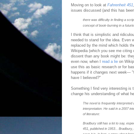
Moving on to look at
Fahrenheit 451
issues discussed (and this has been
there was difficulty in finding a scr
concept of book-burning in a futuri
I think that is simplistic and ridicu
needed to stand for the idea. Even w
replaced by the mind which holds th
Wikipedia (which you see me citing 
dissent than any book might be: the
even now, when I
read a lie
on Wikip
use this as basic research or for ba
happens if it changes next week— "
have I believed?"
Something I find very interesting is
change his understanding of what he
The novel is frequently interpreted
interpretation. He said in a 2007 in
of literature:
Bradbury still has a lot to say, es
451, published in 1953... Bradbury, 