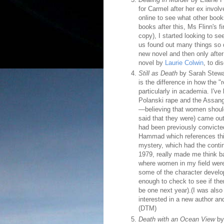
for Carmel after her ex invol
online to see what other book
books after this, Ms Flinn's 
copy), I started looking to se
us found out many things so q
new novel and then only after
novel by
Laurie Colwin
, to di
Still as Death
by Sarah Stewar
is the difference in how the "
particularly in academia. I've 
Polanski rape and the Assang
—believing that women should
said that they were) came ou
had been previously convicte
Hammad which references this 
mystery, which had the conti
1979, really made me think ba
where women in my field were 
some of the character developm
enough to check to see if ther
be one next year).(I was also
interested in a new author an
(DTM)
Death with an Ocean View
by