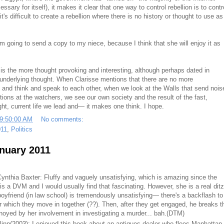
essary for itself), it makes it clear that one way to control rebellion is to contr
it's difficult to create a rebellion where there is no history or thought to use as
m going to send a copy to my niece, because I think that she will enjoy it as
 is the more thought provoking and interesting, although perhaps dated in
underlying thought. When Clarisse mentions that there are no more
and think and speak to each other, when we look at the Walls that send nois
ctions at the watchers, we see our own society and the result of the fast,
t, current life we lead and— it makes one think. I hope.
09:50:00 AM
No comments:
011
,
Politics
anuary 2011
ynthia Baxter: Fluffy and vaguely unsatisfying, which is amazing since the
s a DVM and I would usually find that fascinating. However, she is a real ditz
 boyfriend (in law school) is tremendously unsatisfying— there's a backflash to
ter which they move in together (??). Then, after they get engaged, he breaks t
yed by her involvement in investigating a murder... bah.
(DTM)
linn(2003): I enjoyed this book about an antiques dealer who flees Manhattan