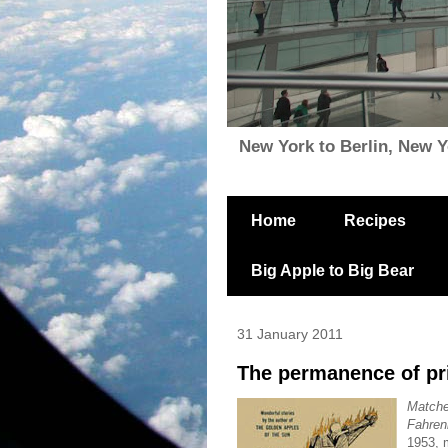
New York to Berlin, New Yor
Home
Recipes
Big Apple to Big Bear
31 January 2011
The permanence of pri
Match
Fahren
1953, m