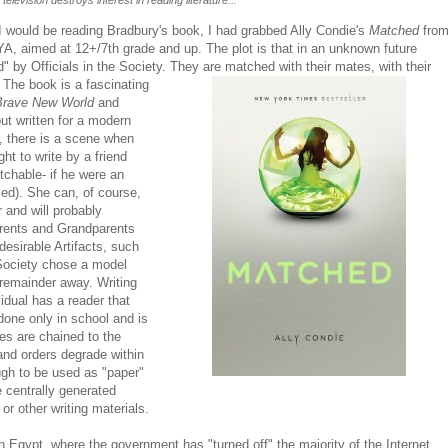
 television destroys interest in reading literature...
t I would be reading Bradbury's book, I had grabbed Ally Condie's
Matched
fro
YA, aimed at 12+/7th grade and up. The plot is that in an unknown future
 by Officials in the Society. They are matched with their mates, with their
y. The
book is a fascinating
Brave New World
and
ut written for a modern
r, there is a scene when
ht to write by a friend
tchable- if he were an
ed). She can, of course,
r and will probably
arents and Grandparents
desirable Artifacts, such
Society chose a model
 remainder away. Writing
idual has a reader that
 done only in school and is
hes are chained to the
 and orders degrade within
gh to be used as "paper"
e centrally generated
or other writing materials.
in Egypt, where the government has "turned off" the majority of the Internet