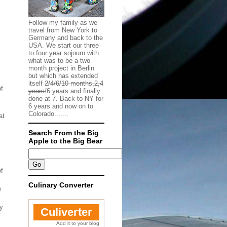
Follow my family as we
travel from New York to
Germany and back to the
USA. We start our three
to four year sojourn with
what was to be a two
month project in Berlin
but which has extended
itself
2/4/6/10 months,2,4
of
years
/6 years and finally
done at 7. Back to NY for
6 years and now on to
Colorado.......
at
Search From the Big
Apple to the Big Bear
of
Culinary Converter
e
ty
Culiverter
Add it to your blog