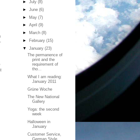
►
July
(8)
►
June
(6)
►
May
(7)
►
April
(9)
►
March
(8)
s
►
February
(15)
—
▼
January
(23)
The permanence of
print and the
e
requirement of
tho...
t
What I am reading:
January 2011
Grüne Woche
The New National
Gallery
Yoga: the second
week
Halloween in
January
Customer Service,
German Style