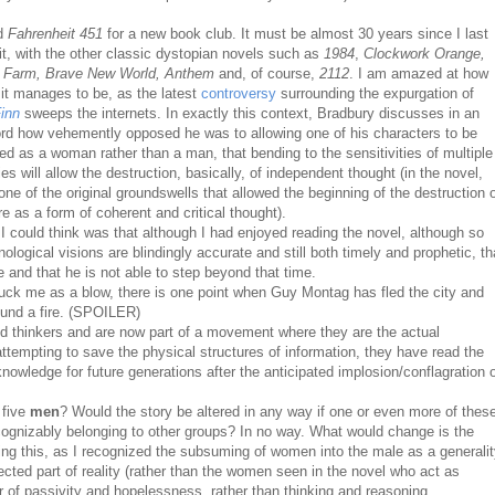
ad
Fahrenheit 451
for a new book club. It must be almost 30 years since I last
it, with the other classic dystopian novels such as
1984
,
Clockwork Orange,
 Farm, Brave New World, Anthem
and, of course,
2112
. I am amazed at how
 it manages to be, as the latest
controversy
surrounding the expurgation of
inn
sweeps the internets. In exactly this context, Bradbury discusses in an
ord how vehemently opposed he was to allowing one of his characters to be
ed as a woman rather than a man, that bending to the sensitivities of multiple
ies will allow the destruction, basically, of independent thought (in the novel,
 one of the original groundswells that allowed the beginning of the destruction 
ure as a form of coherent and critical thought).
 I could think was that although I had enjoyed reading the novel, although so
logical visions are blindingly accurate and still both timely and prophetic, th
e and that he is not able to step beyond that time.
ruck me as a blow, there is one point when Guy Montag has fled the city and
ound a fire. (SPOILER)
d thinkers and are now part of a movement where they are the actual
tempting to save the physical structures of information, they have read the
nowledge for future generations after the anticipated implosion/conflagration 
 five
men
? Would the story be altered in any way if one or even more of thes
ognizably belonging to other groups? In no way. What would change is the
ing this, as I recognized the subsuming of women into the male as a generali
ted part of reality (rather than the women seen in the novel who act as
r of passivity and hopelessness, rather than thinking and reasoning