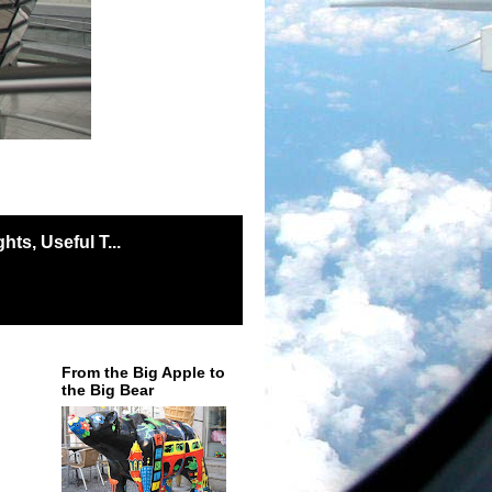
ts, Useful T...
From the Big Apple to
the Big Bear