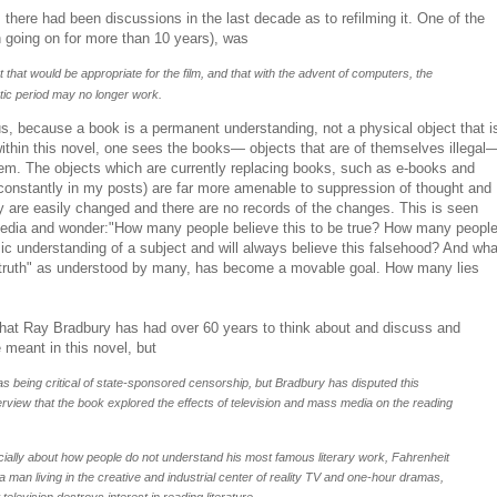
, there had been discussions in the last decade as to refilming it. One of the
 going on for more than 10 years), was
ipt that would be appropriate for the film, and that with the advent of computers, the
stic period may no longer work.
lous, because a book is a permanent understanding, not a physical object that i
ithin this novel, one sees the books— objects that are of themselves illegal
em. The objects which are currently replacing books, such as e-books and
constantly in my posts) are far more amenable to suppression of thought and
y are easily changed and there are no records of the changes. This is seen
edia and wonder:"How many people believe this to be true? How many peopl
sic understanding of a subject and will always believe this falsehood? And wha
truth" as understood by many, has become a movable goal. How many lies
 that Ray Bradbury has had over 60 years to think about and discuss and
 meant in this novel, but
 as being critical of state-sponsored censorship, but Bradbury has disputed this
terview that the book explored the effects of television and mass media on the reading
pecially about how people do not understand his most famous literary work, Fahrenheit
a man living in the creative and industrial center of reality TV and one-hour dramas,