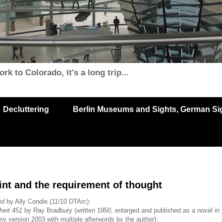
k to Colorado, it's a long trip...
Decluttering
Berlin Museums and Sights, German Sigh
nt and the requirement of thought
ed
by Ally Condie (11/10 DTArc):
heit 451
by Ray Bradbury (written 1950, enlarged and published as a novel in
y version 2003 with multiple afterwords by the author):