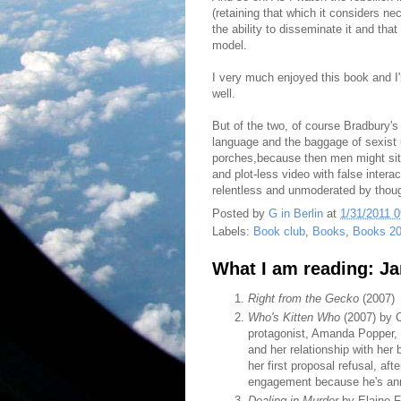
(retaining that which it considers nec
the ability to disseminate it and that 
model.
I very much enjoyed this book and I'
well.
But of the two, of course Bradbury's
language and the baggage of sexist 
porches,because then men might sit 
and plot-less video with false intera
relentless and unmoderated by though
Posted by
G in Berlin
at
1/31/2011 
Labels:
Book club
,
Books
,
Books 2
What I am reading: J
Right from the Gecko
(2007)
Who's Kitten Who
(2007) by C
protagonist, Amanda Popper, i
and her relationship with her
her first proposal refusal, af
engagement because he's anno
Dealing in Murder
by Elaine F