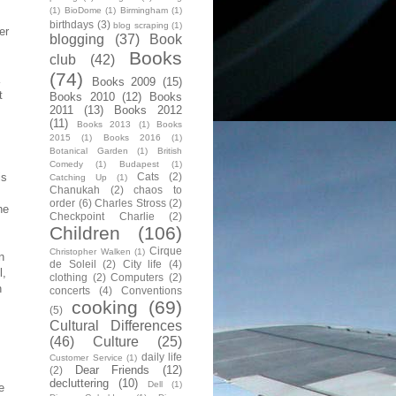
(1)
BioDome
(1)
Birmingham
(1)
birthdays
(3)
blog scraping
(1)
er
blogging
(37)
Book
Books
club
(42)
(74)
Books 2009
(15)
t
Books 2010
(12)
Books
2011
(13)
Books 2012
(11)
Books 2013
(1)
Books
s
2015
(1)
Books 2016
(1)
Botanical Garden
(1)
British
Comedy
(1)
Budapest
(1)
Cats
(2)
is
Catching Up
(1)
Chanukah
(2)
chaos to
order
(6)
Charles Stross
(2)
he
Checkpoint Charlie
(2)
Children
(106)
Cirque
Christopher Walken
(1)
n
de Soleil
(2)
City life
(4)
l,
clothing
(2)
Computers
(2)
h
concerts
(4)
Conventions
cooking
(69)
(5)
Cultural Differences
(46)
Culture
(25)
daily life
Customer Service
(1)
Dear Friends
(12)
(2)
decluttering
(10)
Dell
(1)
e