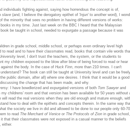
 individuals fighting against, saying how horrendous the concept is of,
o
slave
(and, I believe the derogatory epithet of '
Injun
' to another word), I wond
 of the minority that sees no problem in having different versions of works:
n books in my time. Just last week on the BBC I heard that the Malaysian
in book be taught in school, needed to expurgate a passage because it was
ildren in grade school, middle school, or perhaps even ordinary level high
d to read and to have their classmates read, books that contain vile words tha
iversity level, I don't trust the teachers, the system, or the students to
ant my children exposed to the blow after blow of being forced to read or hear
k against the body. In the case of
Huck Finn
, more than 210 times. I can't
o understand? The book can still be taught at University level and can be freel
he public domain, after all) where one desires. I think that it would be a good
d discussing the change that has been made, and why.
versy: I have bowdlerized and expurgated versions of both
Tom Sawyer
and
n my childrens' room and that version has been available for 50 years without 
n will read the real versions when they are old enough and mature enough, wit
tand how to deal with the epithets and concepts therein. In the same way tha
what the society we live in did and allowed to be done to our people only 60-70
them to read
The Merchant of Venice
or
The Protocols of Zion
in grade school,
r it that their classmates were not exposed in a casual manner to the beliefs
 either.