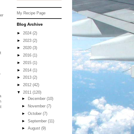
My Recipe Page
er
Blog Archive
►
2024
(2)
►
2023
(2)
►
2020
(3)
t
►
2016
(1)
►
2015
(1)
►
2014
(1)
y
►
2013
(2)
►
2012
(42)
▼
2011
(120)
a
►
December
(10)
h
►
November
(7)
t
►
October
(7)
►
September
(11)
►
August
(9)