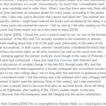
ves their business in a scam, tremendously. So much that I immediately went
s were available and to order them. When I saw that there were only three oth
first (she had been an antiques dealer for many years, according to the jacket
e why. I was very sad to discover that cancer had taken her. The internet lets
uickly: before I might have ordered her books and wondered at the delay in a
 many years discovered the reason. I felt as sad as I did after reading my firs
scover that there would only be a few more to enjoy.(DTM)
t Taylor (2006): I found this such a topical read for me, as one of the theme
revolution" of the 60's and 70's actually resulted in the treatment of women,
been reading about that a lot in the past year, particularly in the wake of the
e accusations: in both cases, women I would have considered feminist( that 
 have the same rights as all other humans) (as well as the usual men who
t swinging against the women involved, even though in the case of Polanski, 
d (and had confessed). I have just read
this interview
with Steinem and
discussion of societal change in the late 60's through early 80's and this
nuing thread of what happened to a female undergrad who committed suicide i
ck to my own college days, not so long after this and then to graduate schoo
considered outre. I felt the writing was a bit awkward and I was unhappy wit
ent (I hadn't read the previous three in this series), but I was interested
e was a sequel (and to discover that after an auctorial break, there will likely
 a bit frightened, after reading of Ms. Flinn's sudden death, to become
d discover that the characters were left hanging and the action unfinished.)
 Nora Charles(2004):This is copyrighted by Noreen Wald, so I would guess th