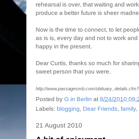
rehearsal is over, that waiting and work
produce a better future is sheer madn
Now is the time to connect, to let peopl
as is is, every day and not to work and 
happy in the present.
Dear Curtis, thanks so much for sharing
sweet person that you were.
http://www.passagesmb.com/obituary_details.cfm
Posted by
G in Berlin
at
8/24/2010 09:
Labels:
blogging
,
Dear Friends
,
family
,
21 August 2010