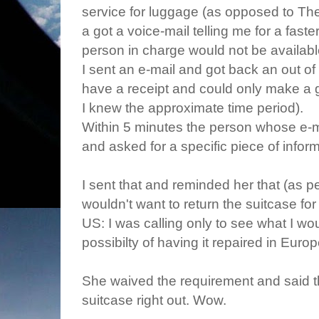
service for luggage (as opposed to Th
a got a voice-mail telling me for a fast
person in charge would not be availabl
I sent an e-mail and got back an out of of
have a receipt and could only make a gu
I knew the approximate time period).
Within 5 minutes the person whose e-ma
and asked for a specific piece of infor
I sent that and reminded her that (as p
wouldn't want to return the suitcase for
US: I was calling only to see what I w
possibilty of having it repaired in Euro
She waived the requirement and said t
suitcase right out. Wow.