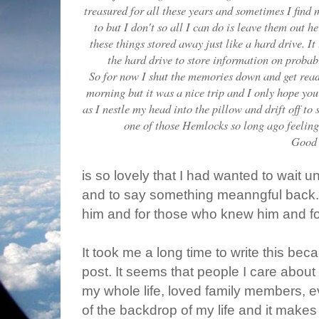
treasured for all these years and sometimes I find m
to but I don't so all I can do is leave them out 
these things stored away just like a hard drive. I
the hard drive to store information on probab
So for now I shut the memories down and get ready
morning but it was a nice trip and I only hope you e
as I nestle my head into the pillow and drift off t
one of those Hemlocks so long ago feeling 
Good 
is so lovely that I had wanted to wait un
and to say something meanngful back.
him and for those who knew him and f
It took me a long time to write this bec
post. It seems that people I care about
my whole life, loved family members, e
of the backdrop of my life and it makes m