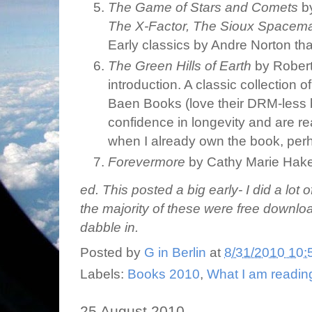
The Game of Stars and Comets
by
The X-Factor, The Sioux Spacema
Early classics by Andre Norton tha
The Green Hills of Earth
by Robert
introduction. A classic collection o
Baen Books (love their DRM-less 
confidence in longevity and are r
when I already own the book, perh
Forevermore
by Cathy Marie Hak
ed. This posted a big early- I did a lot
the majority of these were free downlo
dabble in.
Posted by
G in Berlin
at
8/31/2010 10:
Labels:
Books 2010
,
What I am readin
25 August 2010