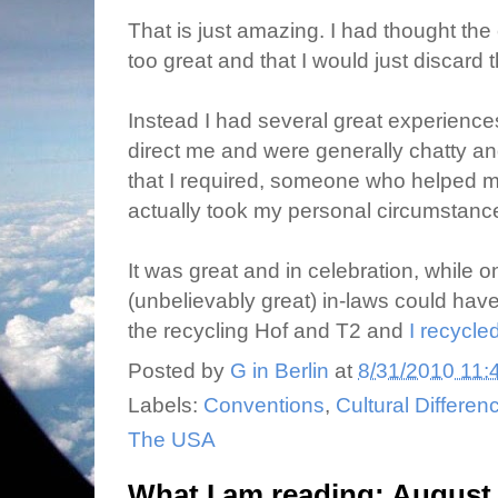
That is just amazing. I had thought the
too great and that I would just discard 
Instead I had several great experienc
direct me and were generally chatty and
that I required, someone who helped m
actually took my personal circumstance
It was great and in celebration, while 
(unbelievably great) in-laws could have
the recycling Hof and T2 and
I recycled
Posted by
G in Berlin
at
8/31/2010 11:
Labels:
Conventions
,
Cultural Differen
The USA
What I am reading: August