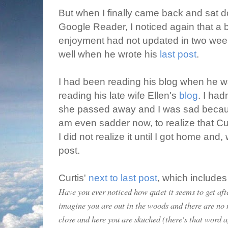
But when I finally came back and sat 
Google Reader, I noticed again that a 
enjoyment had not updated in two weeks
well when he wrote his
last post
.
I had been reading his blog when he 
reading his late wife Ellen's
blog
. I had
she passed away and I was sad becaus
am even sadder now, to realize that Cu
I did not realize it until I got home and
post.
Curtis'
next to last post
, which includes
Have you ever noticed how quiet it seems to get aft
imagine you are out in the woods and there are no
close and here you are skuched (there's that word a