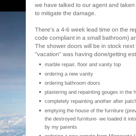
we have talked to our agent and taken
to mitigate the damage.
There's a 4-6 week lead time on the re
code compliant in a small bathroom) and 
The shower doors will be in stock next
"vacation" was having done/getting est
marble repair, floor and vanity top
ordering a new vanity
ordering bathroom doors
plastering and repainting gouges in the 
completely repainting another after patc
emptying the house of the furniture (pre
the destroyed furniture- we loaded it int
by my parents