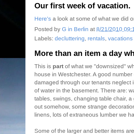
Our first week of vacation.
Here's
a look at some of what we did on
Posted by
G in Berlin
at
8/21/2010 09:
Labels:
decluttering
,
rentals
,
vacations
More than an item a day whi
This is
part
of what we "downsized" whi
house in Westchester. A good number 
damaged through our tenants neglect in
of water in the basement. There are:
tables, swings, changing table chair, a g
out somehow, some strange decorati
linens, lots of extraneous lumber we ha
Some of the larger and better items are