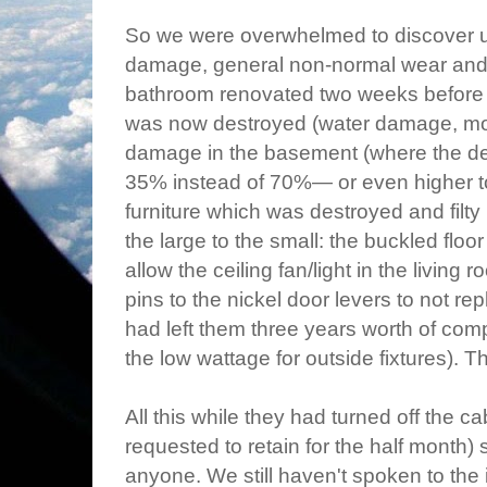
So we were overwhelmed to discover u
damage, general non-normal wear and t
bathroom renovated two weeks before t
was now destroyed (water damage, mo
damage in the basement (where the de
35% instead of 70%— or even higher to
furniture which was destroyed and filty
the large to the small: the buckled floo
allow the ceiling fan/light in the living
pins to the nickel door levers to not rep
had left them three years worth of comp
the low wattage for outside fixtures). T
All this while they had turned off the
requested to retain for the half month
anyone. We still haven't spoken to the