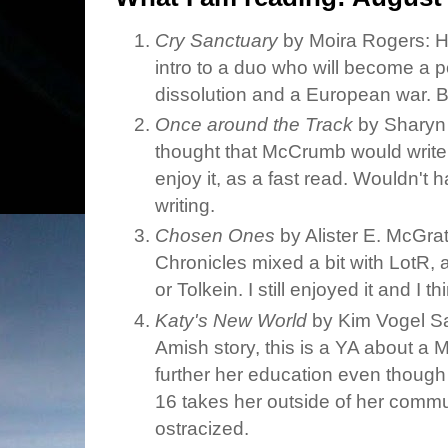
Cry Sanctuary
by Moira Rogers: Hey
intro to a duo who will become a p
dissolution and a European war.
Once around the Track
by Sharyn
thought that McCrumb would write
enjoy it, as a fast read. Wouldn't 
writing.
Chosen Ones
by Alister E. McGrath
Chronicles mixed a bit with LotR, 
or Tolkein. I still enjoyed it and I t
Katy's New World
by Kim Vogel Saw
Amish story, this is a YA about a 
further her education even though 
16 takes her outside of her comm
ostracized.