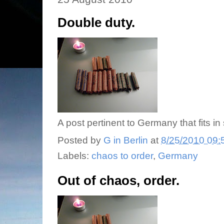
Double duty.
A post pertinent to Germany that fits in
Posted by
G in Berlin
at
8/25/2010 09:
Labels:
chaos to order
,
Germany
Out of chaos, order.