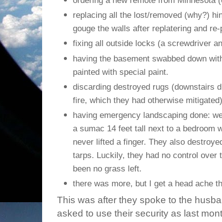
ordering a new remote from Minnesota (
replacing all the lost/removed (why?) hi
gouge the walls after replatering and re-
fixing all outside locks (a screwdriver a
having the basement swabbed down with
painted with special paint.
discarding destroyed rugs (downstairs du
fire, which they had otherwise mitigated
having emergency landscaping done: we 
a sumac 14 feet tall next to a bedroom w
never lifted a finger. They also destro
tarps. Luckily, they had no control over 
been no grass left.
there was more, but I get a head ache th
This was after they spoke to the husb
asked to use their security as last mo