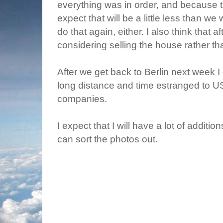
everything was in order, and because t
expect that will be a little less than we 
do that again, either. I also think that a
considering selling the house rather tha
After we get back to Berlin next week I ca
long distance and time estranged to U
companies.
I expect that I will have a lot of addit
can sort the photos out.