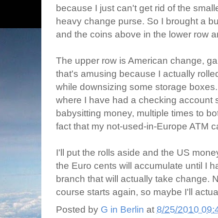
because I just can't get rid of the sma
heavy change purse. So I brought a bu
and the coins above in the lower row a
The upper row is American change, gar
that's amusing because I actually rolle
while downsizing some storage boxes. I
where I have had a checking account s
babysitting money, multiple times to bot
fact that my not-used-in-Europe ATM c
I'll put the rolls aside and the US mon
the Euro cents will accumulate until I 
branch that will actually take change.
course starts again, so maybe I'll actua
Posted by
G in Berlin
at
8/25/2010 09: