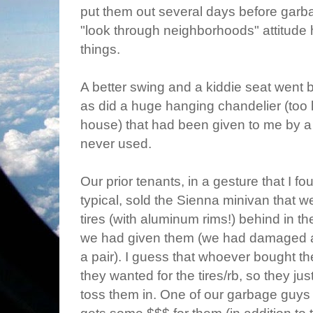
put them out several days before garb
"look through neighborhoods" attitude
things.
A better swing and a kiddie seat went b
as did a huge hanging chandelier (too 
house) that had been given to me by a 
never used.
Our prior tenants, in a gesture that I f
typical, sold the Sienna minivan that we
tires (with aluminum rims!) behind in t
we had given them (we had damaged an
a pair). I guess that whoever bought t
they wanted for the tires/rb, so they jus
toss them in. One of our garbage guys 