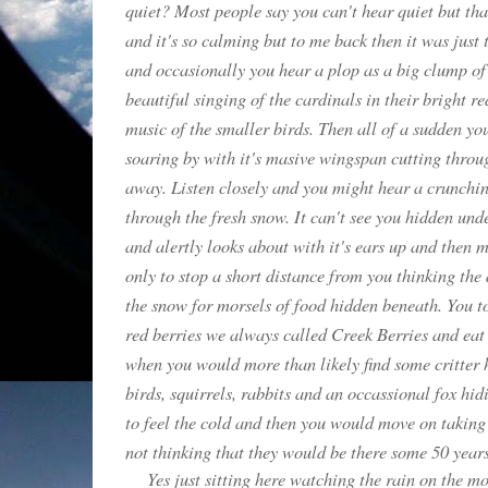
quiet? Most people say you can't hear quiet but that
and it's so calming but to me back then it was just 
and occasionally you hear a plop as a big clump of
beautiful singing of the cardinals in their bright r
music of the smaller birds. Then all of a sudden y
soaring by with it's masive wingspan cutting through
away. Listen closely and you might hear a crunchin
through the fresh snow. It can't see you hidden unde
and alertly looks about with it's ears up and then 
only to stop a short distance from you thinking the
the snow for morsels of food hidden beneath. You to
red berries we always called Creek Berries and eat 
when you would more than likely find some critter 
birds, squirrels, rabbits and an occassional fox hi
to feel the cold and then you would move on taking
not thinking that they would be there some 50 years 
Yes just sitting here watching the rain on the m