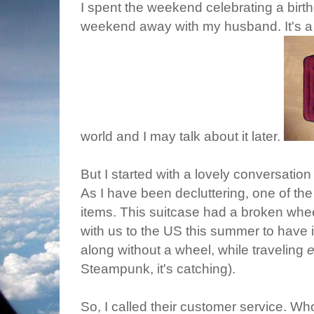
I spent the weekend celebrating a birt
weekend away with my husband. It's a 
world and I may talk about it later.
But I started with a lovely conversatio
As I have been decluttering, one of the
items. This suitcase had a broken whee
with us to the US this summer to have it
along without a wheel, while traveling
e
Steampunk, it's catching).
So, I called their customer service. W