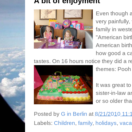
A bit of enjoyment
Even though a
very painfully,
family in wes
"American birt
American birt
how good a ca
tastes. On 16 hours notice they did a r
themes: Pooh f
It was great t
sister-in-law 
or so older tha
Posted by
G in Berlin
at
8/21/2010 11:
Labels:
Children
,
family
,
holidays
,
vaca