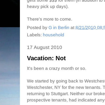
gets some $$$ for them (in addition to 
heavy pick up days).
There's more to come.
Posted by
G in Berlin
at
8/21/2010 08:
Labels:
household
17 August 2010
Vacation: Not
It's been a crazy month or so.
We started by going back to Westchest
Westchester, NY for the new tenants. 
returning to Stuttgart. Neither our broke
prospective tenants, had indicated any