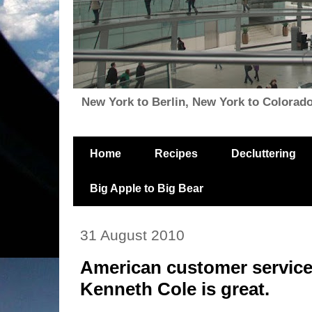
New York to Berlin, New York to Colorado, i
Home
Recipes
Decluttering
Big Apple to Big Bear
31 August 2010
American customer service
Kenneth Cole is great.