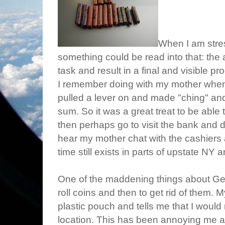
When I am stress
something could be read into that: the a
task and result in a final and visible pr
I remember doing with my mother when
pulled a lever on and made "ching" an
sum. So it was a great treat to be able 
then perhaps go to visit the bank and de
hear my mother chat with the cashiers
time still exists in parts of upstate NY a
One of the maddening things about Ger
roll coins and then to get rid of them. 
plastic pouch and tells me that I would 
location. This has been annoying me an