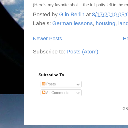
(Here's my favorite shot— the full potty left in the r
Posted by
G in Berlin
at
8/17/2010 05:
Labels:
German lessons
,
housing
,
lan
Newer Posts
H
Subscribe to:
Posts (Atom)
Subscribe To
Posts
All Comments
GB