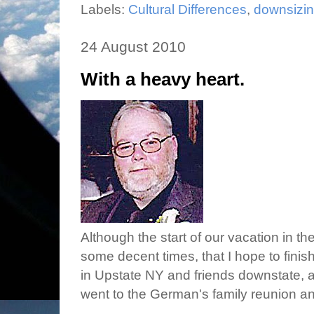
Labels:
Cultural Differences
,
downsizi
24 August 2010
With a heavy heart.
Although the start of our vacation in th
some decent times, that I hope to finish
in Upstate NY and friends downstate,
went to the German's family reunion 