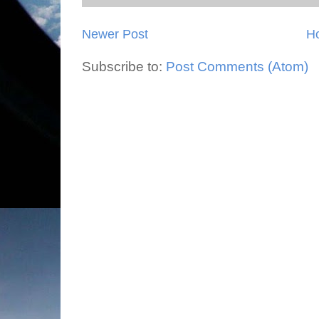
Newer Post
H
Subscribe to:
Post Comments (Atom)