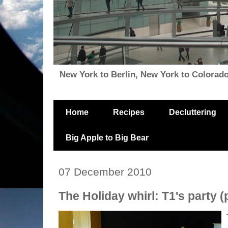
New York to Berlin, New York to Colorado, i
Home
Recipes
Decluttering
Big Apple to Big Bear
07 December 2010
The Holiday whirl: T1's party (