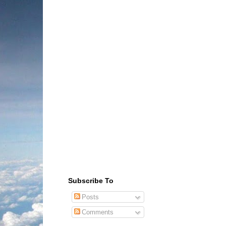
Subscribe To
Posts
Comments