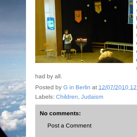
had by all.
Posted by
G in Berlin
at
12/07/2010 12
Labels:
Children
,
Judaism
No comments:
Post a Comment