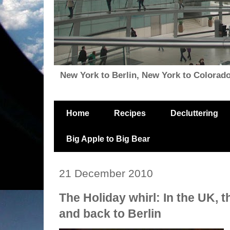
New York to Berlin, New York to Colorado, i
Home
Recipes
Decluttering
Big Apple to Big Bear
21 December 2010
The Holiday whirl: In the UK, t
and back to Berlin