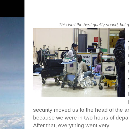
This isn't the best quality sound, but 
security moved us to the head of the a
because we were in two hours of depar
After that, everything went very