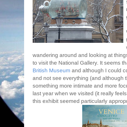
wandering around and looking at things
to visit the National Gallery. It seems t
British Museum
and although I could con
and not see everything (and although t
something more intimate and more focus
last year when we visited (it really feel
this exhibit seemed particularly appropr