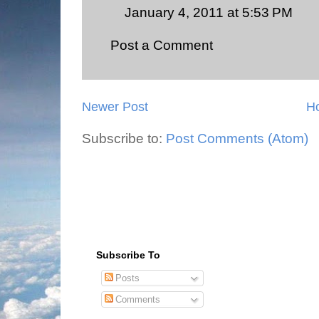
January 4, 2011 at 5:53 PM
Post a Comment
Newer Post
H
Subscribe to:
Post Comments (Atom)
Subscribe To
Posts
Comments