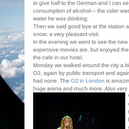
to give half to the German and I can se
consumption of alcohol— the cider was
water he was drinking.
Then we said good bye at the station a
snow: a very pleasant visit.
In the evening we went to see the ne
expensive movies are, but enjoyed the
the cafe in our hotel.
Monday we walked around the city a bit
O2, again by public transport and aga
had none. The
O2 in London
is amazing
huge arena and much more. Also very p