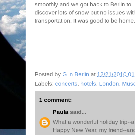
smoothly and we got back to Berlin to
discover lots of snow but no issues wit
transportation. It was good to be home
Posted by
G in Berlin
at
12/21/2010 01
Labels:
concerts
,
hotels
,
London
,
Mus
1 comment:
Paula
said...
What a wonderful holiday trip--a
Happy New Year, my friend--and 