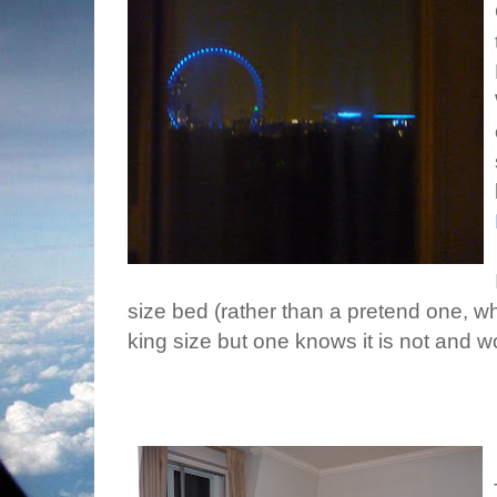
size bed (rather than a pretend one, wh
king size but one knows it is not and w