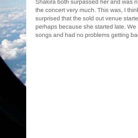
Shakira both surpassed her and was n
the concert very much. This was, I think
surprised that the sold out venue star
perhaps because she started late. We
songs and had no problems getting ba