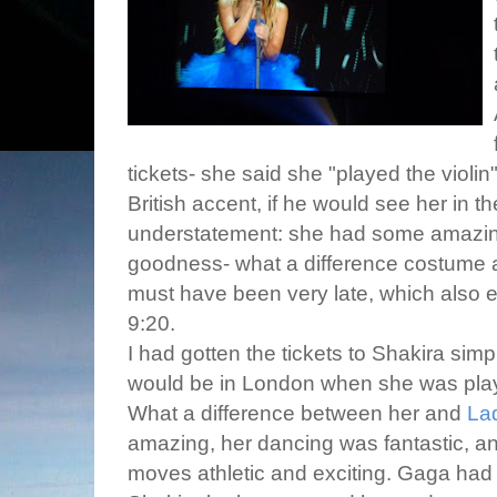
tickets- she said she "played the violi
British accent, if he would see her in 
understatement: she had some amazin
goodness- what a difference costume a
must have been very late, which also e
9:20.
I had gotten the tickets to Shakira si
would be in London when she was playin
What a difference between her and
La
amazing, her dancing was fantastic, a
moves athletic and exciting. Gaga had