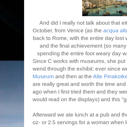
And did I really not talk about that e
October, from Venice (as the
acqua alt
back to Rome, with the entire day los
and the final achievement (so many y
spending the entire foot weary day wa
Since C works with museums, she put up
wend through the exhibit: ever since 
Museum
and then at the
Alte Pinakotk
are really great and worth the time a
ago when I first tried them and they w
would read on the displays) and this "g
Afterward we ate lunch at a pub and the
oz- or 2.5 servings for a woman when lo