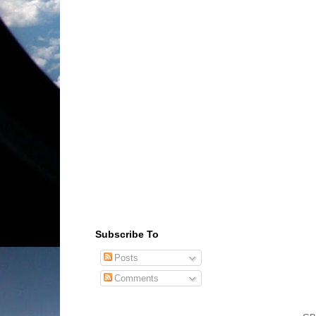
Subscribe To
Posts
Comments