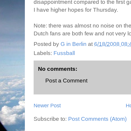
disappointment compared to the first 
I have higher hopes for Thursday.
Note: there was almost no noise on the s
Dutch fans are both few and not very l
Posted by
G in Berlin
at
6/18/2008 08:
Labels:
Fussball
No comments:
Post a Comment
Newer Post
H
Subscribe to:
Post Comments (Atom)