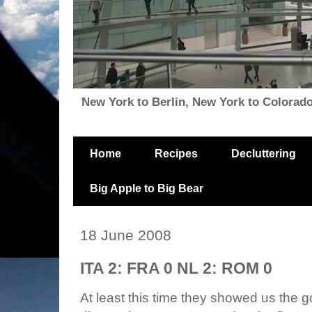
New York to Berlin, New York to Colorado, i
Home
Recipes
Decluttering
Big Apple to Big Bear
18 June 2008
ITA 2: FRA 0 NL 2: ROM 0
At least this time they showed us the g