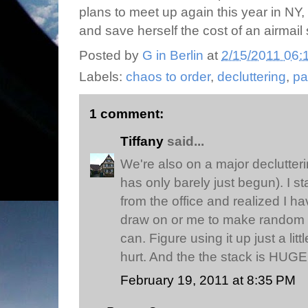
plans to meet up again this year in N
and save herself the cost of an airmail 
Posted by
G in Berlin
at
2/15/2011 06:
Labels:
chaos to order
,
decluttering
,
pa
1 comment:
Tiffany
said...
We're also on a major declutterin
has only barely just begun). I 
from the office and realized I hav
draw on or me to make random n
can. Figure using it up just a litt
hurt. And the the stack is HUGE
February 19, 2011 at 8:35 PM