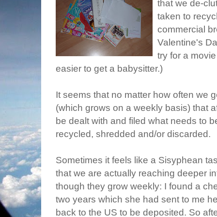
that we de-clu
taken to recycl
commercial b
Valentine's D
try for a movi
easier to get a babysitter.)
It seems that no matter how often we 
(which grows on a weekly basis) that a
be dealt with and filed what needs to b
recycled, shredded and/or discarded.
Sometimes it feels like a Sisyphean ta
that we are actually reaching deeper i
though they grow weekly: I found a che
two years which she had sent to me her
back to the US to be deposited. So aft