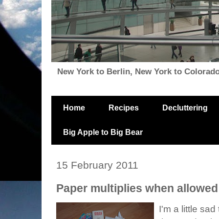
New York to Berlin, New York to Colorado, i
Home
Recipes
Decluttering
Big Apple to Big Bear
15 February 2011
Paper multiplies when allowed 
I'm a little sad