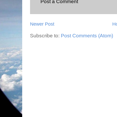
Post a Comment
Newer Post
H
Subscribe to:
Post Comments (Atom)