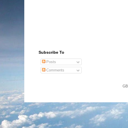
Subscribe To
Posts
Comments
GB