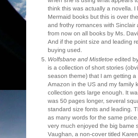
when she is using what appears t
think this was actually a novella. 
Mermaid books but this is over the
and frothy romances with Sinclair
from now on all books by Ms. Dav
And if the point size and leading re
buying used.
Wolfsbane and Mistletoe
edited by
is a collection of short stories (o
season theme) that I am getting a b
Amazon in the US and my family 
collection gets large enough. It w
was 50 pages longer, several squar
standard size fonts and leading.
as many words for the same price.
very much enjoyed the big bame st
Vaughan, a non-cover titled Kare