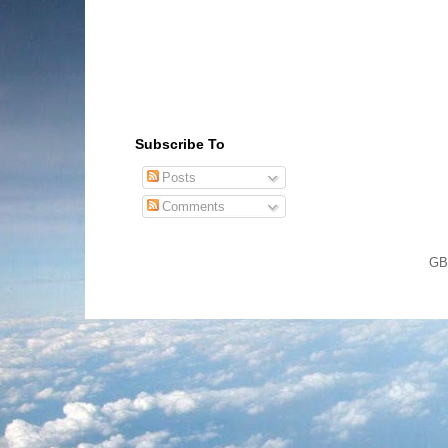
Subscribe To
Posts
Comments
GB