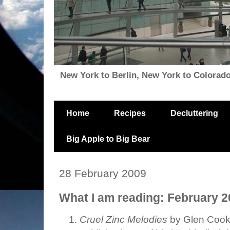
New York to Berlin, New York to Colorado, i
Home
Recipes
Decluttering
Big Apple to Big Bear
28 February 2009
What I am reading: February 
Cruel Zinc Melodies
by Glen Cook: