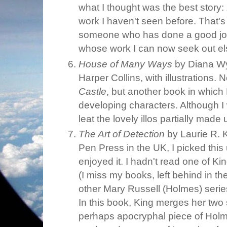
what I thought was the best story:
work I haven't seen before. That's 
someone who has done a good job
whose work I can now seek out e
House of Many Ways
by Diana Wy
Harper Collins, with illustrations. 
Castle
, but another book in whic
developing characters. Although I
leat the lovely illos partially made 
The Art of Detection
by Laurie R. 
Pen Press in the UK, I picked this
enjoyed it. I hadn't read one of Ki
(I miss my books, left behind in th
other Mary Russell (Holmes) series
In this book, King merges her two 
perhaps apocryphal piece of Holm