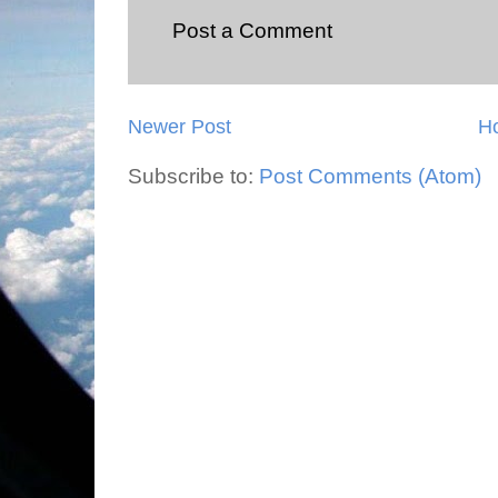
Post a Comment
Newer Post
H
Subscribe to:
Post Comments (Atom)