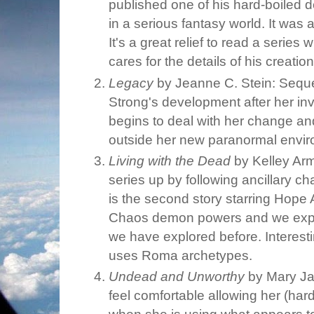
published one of his hard-boiled 
in a serious fantasy world. It was a
It's a great relief to read a serie
cares for the details of his creatio
Legacy
by Jeanne C. Stein: Sequ
Strong's development after her in
begins to deal with her change and
outside her new paranormal envir
Living with the Dead
by Kelley Arm
series up by following ancillary ch
is the second story starring Hope
Chaos demon powers and we explor
we have explored before. Interesti
uses Roma archetypes.
Undead and Unworthy
by Mary Ja
feel comfortable allowing her (har