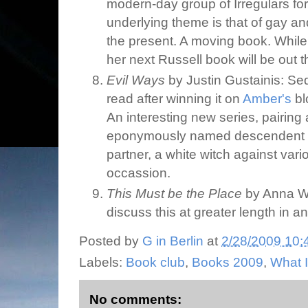
modern-day group of Irregulars for
underlying theme is that of gay an
the present. A moving book. While 
her next Russell book will be out th
Evil Ways
by Justin Gustainis: Se
read after winning it on
Amber's
bl
An interesting new series, pairing 
eponymously named descendent o
partner, a white witch against vari
occassion.
This Must be the Place
by Anna Win
discuss this at greater length in a
Posted by
G in Berlin
at
2/28/2009 10:
Labels:
Book club
,
Books 2009
,
What 
No comments: