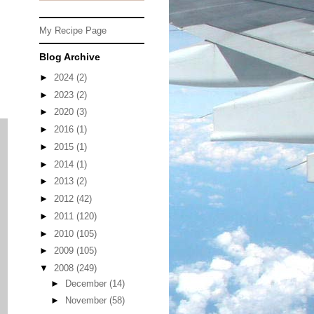
My Recipe Page
,
Blog Archive
►
2024
(2)
►
2023
(2)
►
2020
(3)
►
2016
(1)
►
2015
(1)
►
2014
(1)
►
2013
(2)
►
2012
(42)
►
2011
(120)
►
2010
(105)
►
2009
(105)
▼
2008
(249)
►
December
(14)
►
November
(58)