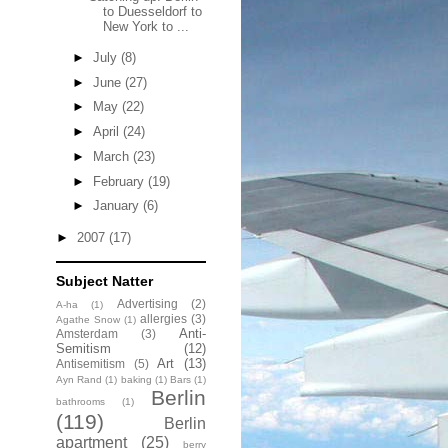
to Duesseldorf to
New York to ...
►
July
(8)
►
June
(27)
►
May
(22)
►
April
(24)
►
March
(23)
►
February
(19)
►
January
(6)
►
2007
(17)
Subject Natter
Advertising
(2)
A-ha
(1)
allergies
(3)
Agathe Snow
(1)
Anti-
Amsterdam
(3)
Semitism
(12)
Art
(13)
Antisemitism
(5)
Ayn Rand
(1)
baking
(1)
Bars
(1)
Berlin
bathrooms
(1)
(119)
Berlin
apartment
(25)
berry