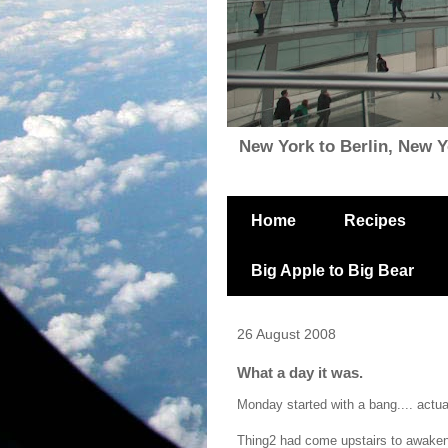
New York to Berlin, New Yor
Home
Recipes
Big Apple to Big Bear
26 August 2008
What a day it was.
Monday started with a bang.... actual
Thing2 had come upstairs to awaken