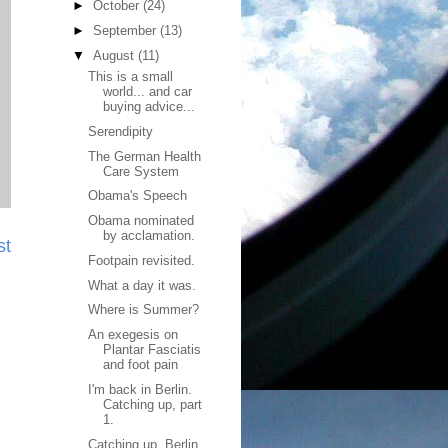
►
October
(24)
►
September
(13)
▼
August
(11)
This is a small
world... and car
buying advice...
Serendipity
The German Health
Care System
Obama's Speech
Obama nominated
by acclamation.
st
Footpain revisited.
What a day it was.
Where is Summer?
An exegesis on
Plantar Fasciatis
and foot pain
I'm back in Berlin.
Catching up, part
1.
Catching up. Berlin