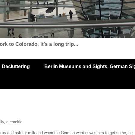
k to Colorado, it's a long trip...
Decluttering
Berlin Museums and Sights, German Sigh
ly, a crackle.
 us and ask for milk and when the German went downstairs to get some, he