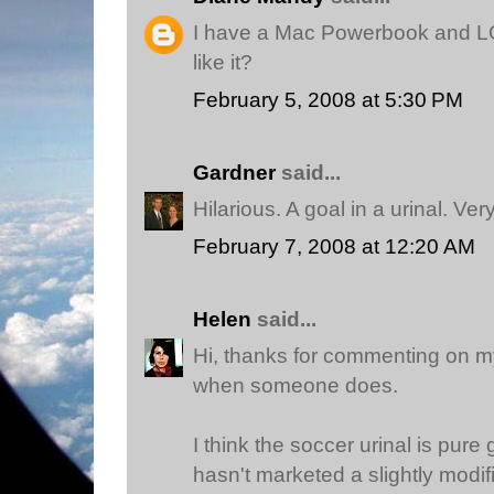
I have a Mac Powerbook and LO
like it?
February 5, 2008 at 5:30 PM
Gardner
said...
Hilarious. A goal in a urinal. Ver
February 7, 2008 at 12:20 AM
Helen
said...
Hi, thanks for commenting on my 
when someone does.
I think the soccer urinal is pur
hasn't marketed a slightly modifi