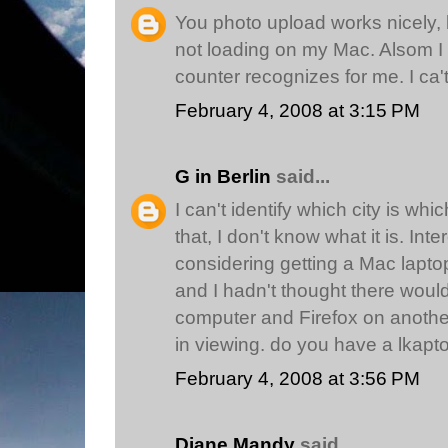
You photo upload works nicely, b
not loading on my Mac. Alsom I
counter recognizes for me. I ca't
February 4, 2008 at 3:15 PM
G in Berlin
said...
I can't identify which city is whic
that, I don't know what it is. In
considering getting a Mac lapto
and I hadn't thought there would
computer and Firefox on another- 
in viewing. do you have a lkapto
February 4, 2008 at 3:56 PM
Diane Mandy
said...