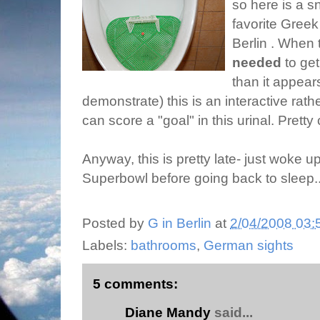
so here is a s
favorite Greek
Berlin . When 
needed
to get
than it appear
demonstrate) this is an interactive rat
can score a "goal" in this urinal. Pretty
Anyway, this is pretty late- just woke 
Superbowl before going back to sleep..
Posted by
G in Berlin
at
2/04/2008 03:
Labels:
bathrooms
,
German sights
5 comments:
Diane Mandy
said...