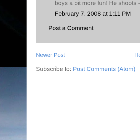
boys a bit more fun! He shoots -
February 7, 2008 at 1:11 PM
Post a Comment
Newer Post
H
Subscribe to:
Post Comments (Atom)