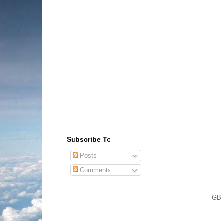
Subscribe To
Posts
Comments
GB