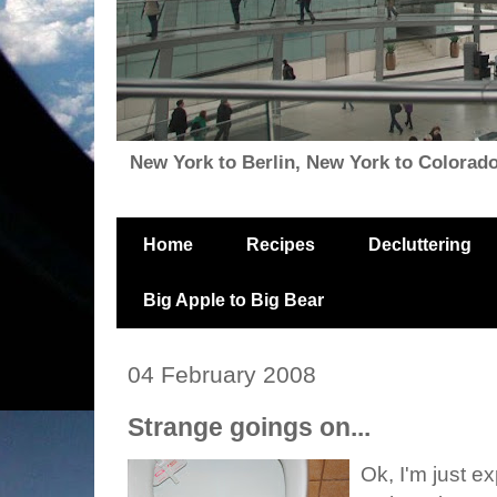
New York to Berlin, New York to Colorado, i
Home
Recipes
Decluttering
Big Apple to Big Bear
04 February 2008
Strange goings on...
Ok, I'm just e