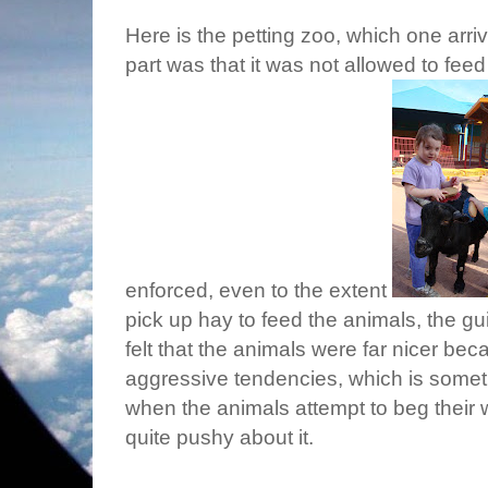
Here is the petting zoo, which one arrived
part was that it was not allowed to feed
enforced, even to the extent
pick up hay to feed the animals, the g
felt that the animals were far nicer be
aggressive tendencies, which is someth
when the animals attempt to beg their
quite pushy about it.