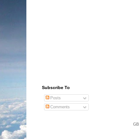
Subscribe To
Posts
Comments
GB