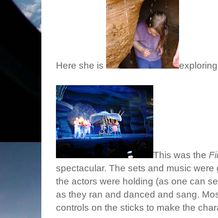
Here she is
exploring
This was the
F
spectacular. The sets and music were g
the actors were holding (as one can s
as they ran and danced and sang. Most
controls on the sticks to make the cha