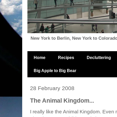
New York to Berlin, New York to Colorado, i
Home
Recipes
Decluttering
Big Apple to Big Bear
28 February 2008
The Animal Kingdom...
I really like the Animal Kingdom. Even