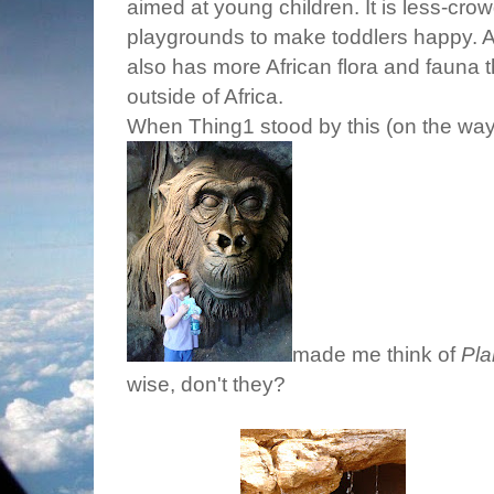
aimed at young children. It is less-cro
playgrounds to make toddlers happy. Ac
also has more African flora and fauna t
outside of Africa.
When Thing1 stood by this (on the way 
made me think of
Pla
wise, don't they?