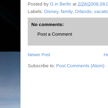
Posted by
G in Berlin
at
2/28/2008 08:
Labels:
Disney
,
family
,
Orlando
,
vacati
No comments:
Post a Comment
Newer Post
H
Subscribe to:
Post Comments (Atom)