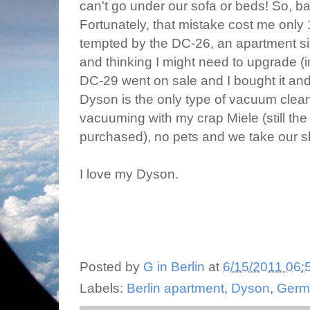
can't go under our sofa or beds! So, ba
Fortunately, that mistake cost me only 
tempted by the DC-26, an apartment siz
and thinking I might need to upgrade (in
DC-29 went on sale and I bought it an
Dyson is the only type of vacuum cleane
vacuuming with my crap Miele (still the
purchased), no pets and we take our sh
I love my Dyson.
Posted by
G in Berlin
at
6/15/2011 06:
Labels:
Berlin apartment
,
Dyson
,
Germ