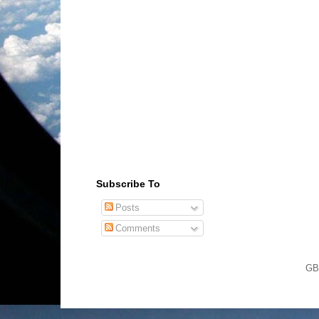
Subscribe To
Posts
Comments
GB