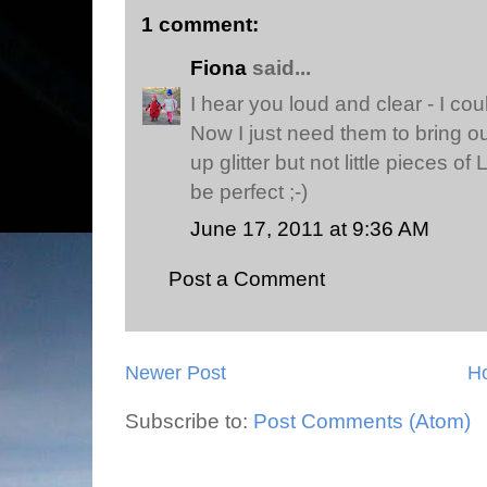
1 comment:
Fiona
said...
I hear you loud and clear - I cou
Now I just need them to bring ou
up glitter but not little pieces o
be perfect ;-)
June 17, 2011 at 9:36 AM
Post a Comment
Newer Post
H
Subscribe to:
Post Comments (Atom)