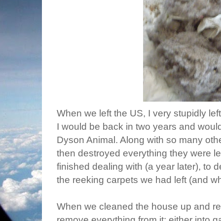
When we left the US, I very stupidly le
I would be back in two years and woul
Dyson Animal. Along with so many other
then destroyed everything they were le
finished dealing with (a year later), to 
the reeking carpets we had left (and wh
When we cleaned the house up and re-re
remove everything from it: either into 