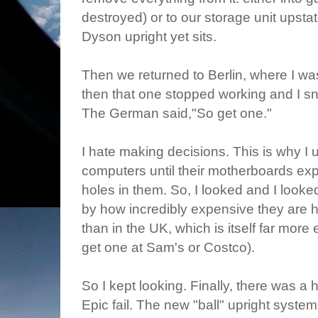
destroyed) or to our storage unit upsta
Dyson upright yet sits.
Then we returned to Berlin, where I w
then that one stopped working and I s
The German said,"So get one."
I hate making decisions. This is why I u
computers until their motherboards exp
holes in them. So, I looked and I look
by how incredibly expensive they are 
than in the UK, which is itself far mor
get one at Sam's or Costco).
So I kept looking. Finally, there was a
Epic fail. The new "ball" upright syste