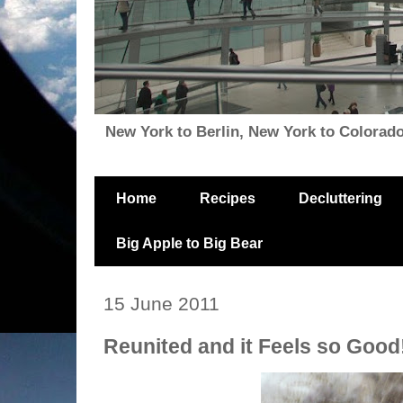
New York to Berlin, New York to Colorado, i
Home
Recipes
Decluttering
Big Apple to Big Bear
15 June 2011
Reunited and it Feels so Good