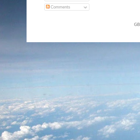
Comments
GB