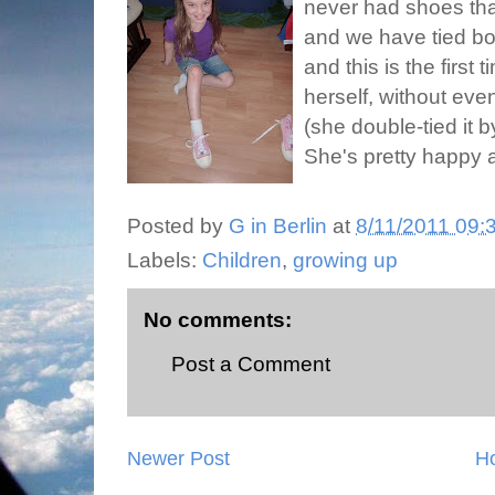
never had shoes tha
and we have tied bow
and this is the first 
herself, without eve
(she double-tied it by
She's pretty happy 
Posted by
G in Berlin
at
8/11/2011 09:
Labels:
Children
,
growing up
No comments:
Post a Comment
Newer Post
H