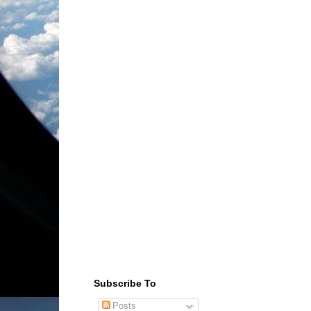
Subscribe To
Posts