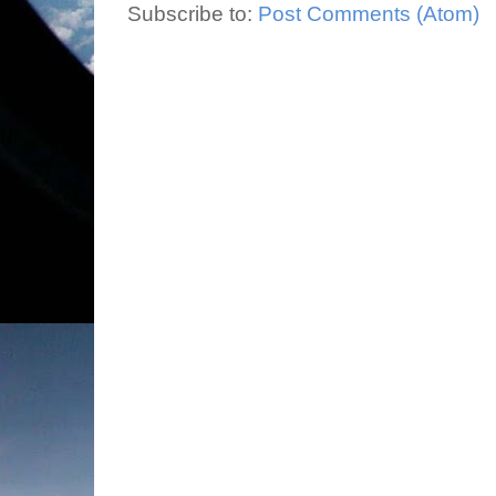
Subscribe to:
Post Comments (Atom)