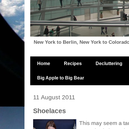
New York to Berlin, New York to Colorado, i
Home
Recipes
Decluttering
Big Apple to Big Bear
11 August 2011
Shoelaces
This may seem a tad