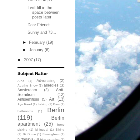
I will fill in the
space between
posts later
Dear Friends...
Sunny and 73...
►
February
(19)
►
January
(6)
►
2007
(17)
Subject Natter
Advertising
(2)
A-ha
(1)
allergies
(3)
Agathe Snow
(1)
Anti-
Amsterdam
(3)
Semitism
(12)
Art
(13)
Antisemitism
(5)
Ayn Rand
(1)
baking
(1)
Bars
(1)
Berlin
bathrooms
(1)
(119)
Berlin
apartment
(25)
berry
picking
(1)
bi-lingual
(1)
Biking
(1)
BioDome
(1)
Birmingham
(1)
birthdays
(3)
blog scraping
(1)