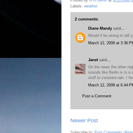
Posted by
G in Berlin
at
3/12/2008 
Labels:
weather
2 comments:
Diane Mandy
said...
Would it be wrong to tell 
March 12, 2008 at 3:36 P
Janet
said...
On the news the other nigh
sounds like Berlin is in a 
stuff to constant rain. I 
March 12, 2008 at 6:44 P
Post a Comment
Newer Post
Subscribe to:
Post Comments (Ato