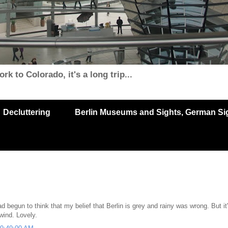
k to Colorado, it's a long trip...
Decluttering
Berlin Museums and Sights, German Sigh
 begun to think that my belief that Berlin is grey and rainy was wrong. But it
wind. Lovely.