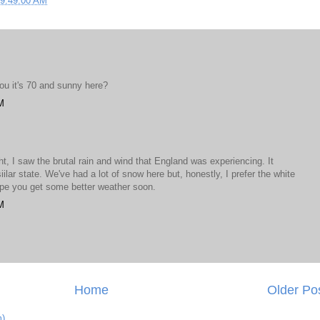
09:49:00 AM
you it's 70 and sunny here?
M
t, I saw the brutal rain and wind that England was experiencing. It
siilar state. We've had a lot of snow here but, honestly, I prefer the white
hope you get some better weather soon.
M
Home
Older Po
m)