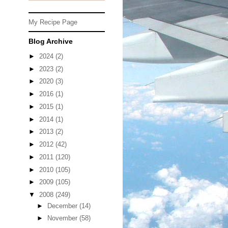
My Recipe Page
Blog Archive
►
2024
(2)
►
2023
(2)
►
2020
(3)
►
2016
(1)
►
2015
(1)
►
2014
(1)
►
2013
(2)
►
2012
(42)
►
2011
(120)
►
2010
(105)
►
2009
(105)
▼
2008
(249)
►
December
(14)
►
November
(58)