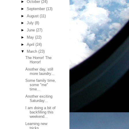
►
October
(24)
►
September
(13)
►
August
(11)
►
July
(8)
►
June
(27)
►
May
(22)
►
April
(24)
▼
March
(23)
The Horror! The
Horror!
Another day, still
more laundry...
Some family time,
some "me"
time...
Another exciting
Saturday...
I am doing a bit of
backfilling this
weekend...
Learning new
tricks...