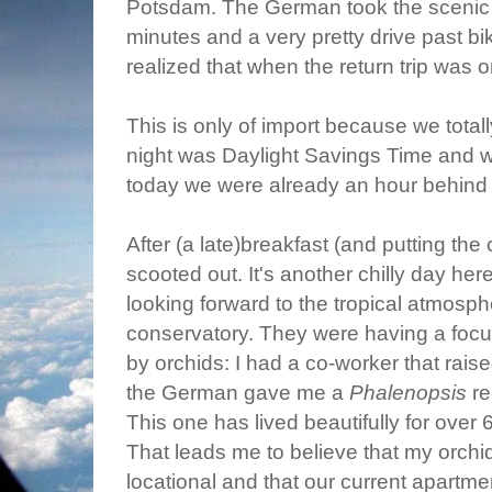
Potsdam. The German took the scenic ro
minutes and a very pretty drive past bike
realized that when the return trip was
This is only of import because we totally
night was Daylight Savings Time and
today we were already an hour behind 
After (a late)breakfast (and putting the
scooted out. It's another chilly day her
looking forward to the tropical atmosph
conservatory. They were having a focus
by orchids: I had a co-worker that raise
the German gave me a
Phalenopsis
re
This one has lived beautifully for over 
That leads me to believe that my orchi
locational and that our current apartmen