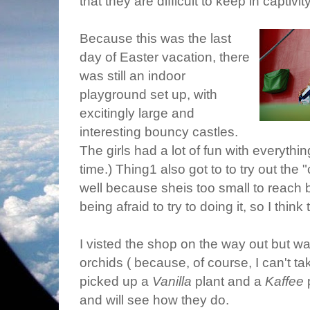
that they are difficult to keep in captivity
Because this was the last
day of Easter vacation, there
was still an indoor
playground set up, with
excitingly large and
interesting bouncy castles.
The girls had a lot of fun with everyth
time.) Thing1 also got to to try out the 
well because sheis too small to reach 
being afraid to try to doing it, so I think
I visted the shop on the way out but wa
orchids ( because, of course, I can't t
picked up a
Vanilla
plant and a
Kaffee
p
and will see how they do.