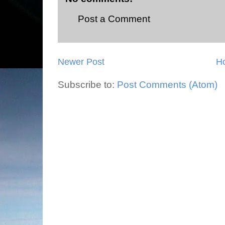
Post a Comment
Newer Post
H
Subscribe to:
Post Comments (Atom)