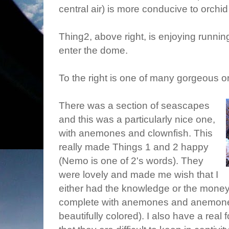
central air) is more conducive to orchid
Thing2, above right, is enjoying runni
enter the dome.
To the right is one of many gorgeous o
There was a section of seascapes
and this was a particularly nice one,
with anemones and clownfish. This
really made Things 1 and 2 happy
(Nemo is one of 2's words). They
were lovely and made me wish that I
either had the knowledge or the money 
complete with anemones and anemone d
beautifully colored). I also have a real