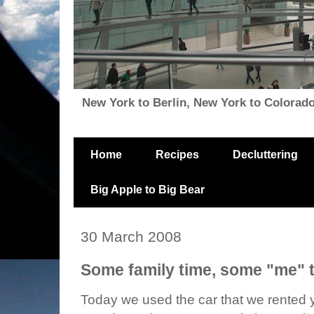
New York to Berlin, New York to Colorado, i
Home
Recipes
Decluttering
Big Apple to Big Bear
30 March 2008
Some family time, some "me" t
Today we used the car that we rented y