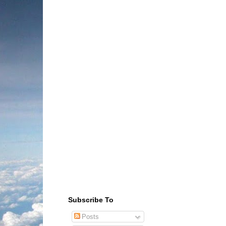
Subscribe To
Posts