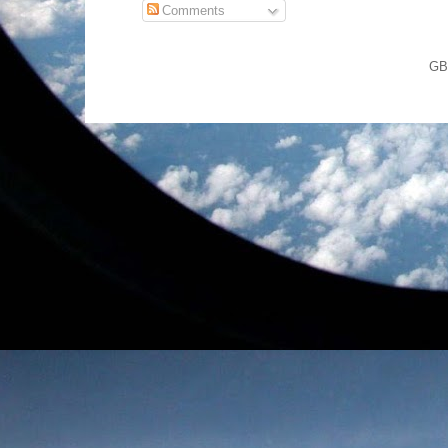
Comments
GB