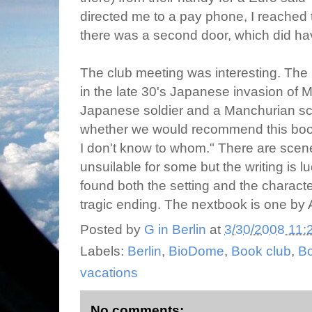
directed me to a pay phone, I reached t
there was a second door, which did h
The club meeting was interesting. The
in the late 30's Japanese invasion of 
Japanese soldier and a Manchurian sch
whether we would recommend this book
I don't know to whom." There are scene
unsuilable for some but the writing is lu
found both the setting and the characte
tragic ending. The nextbook is one by A
Posted by
G in Berlin
at
3/30/2008 11:
Labels:
Berlin
,
BioDome
,
Book club
,
B
vacations
No comments: