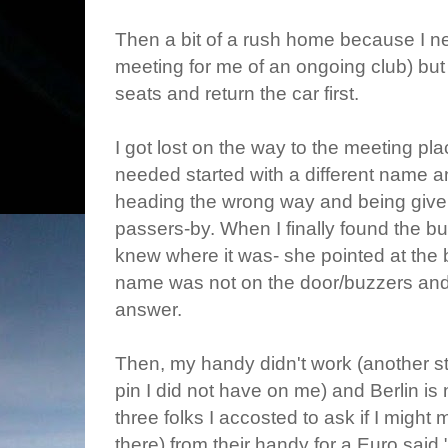
Then a bit of a rush home because I nee
meeting for me of an ongoing club) bu
seats and return the car first.
I got lost on the way to the meeting plac
needed started with a different name a
heading the wrong way and being give
passers-by. When I finally found the b
knew where it was- she pointed at the b
name was not on the door/buzzers and t
answer.
Then, my handy didn't work (another s
pin I did not have on me) and Berlin is 
three folks I accosted to ask if I might m
there) from their handy for a Euro said 