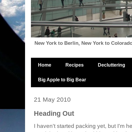
New York to Berlin, New York to Colorado, i
Home
Recipes
Decluttering
Big Apple to Big Bear
21 May 2010
Heading Out
I haven't started packing yet, but I'm h