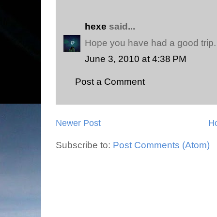
hexe
said...
Hope you have had a good trip.
June 3, 2010 at 4:38 PM
Post a Comment
Newer Post
H
Subscribe to:
Post Comments (Atom)