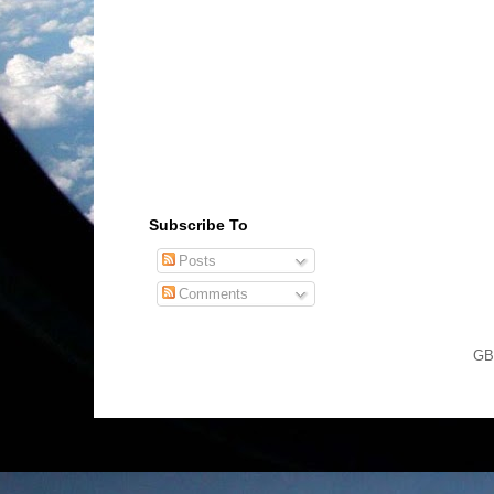
Subscribe To
Posts
Comments
GB