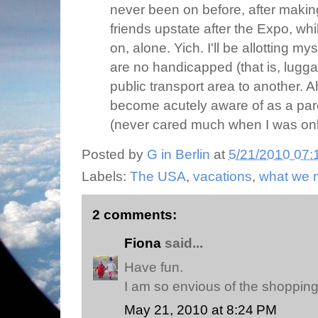
never been on before, after makin
friends upstate after the Expo, wh
on, alone. Yich. I'll be allotting my
are no handicapped (that is, lugg
public transport area to another. A
become acutely aware of as a par
(never cared much when I was only
Posted by
G in Berlin
at
5/21/2010 07:
Labels:
The USA
,
vacations
,
what we 
2 comments:
Fiona
said...
Have fun.
I am so envious of the shopping
May 21, 2010 at 8:24 PM