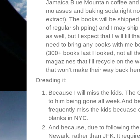
Jamaica Blue Mountain coffee and 
molasses and baking soda right n
extract). The books will be shipped
of regular shipping) and I may ship 
as well, but I expect that I will fill 
need to bring any books with me be
(300+ books last I looked, not all th
magazines that I'll recycle on the 
that won't make their way back her
Dreading it:
Because I will miss the kids. Th
to him being gone all week.And beca
frequently miss the kids becuase o
blanks in NYC.
And because, due to following the ch
Newark, rather than JFK. It requires