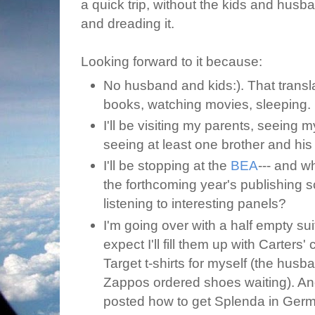
a quick trip, without the kids and husba
and dreading it.
Looking forward to it because:
No husband and kids:). That transla
books, watching movies, sleeping.
I'll be visiting my parents, seeing m
seeing at least one brother and his 
I'll be stopping at the
BEA
--- and w
the forthcoming year's publishing 
listening to interesting panels?
I'm going over with a half empty sui
expect I'll fill them up with Carters
Target t-shirts for myself (the husb
Zappos ordered shoes waiting). An
posted how to get Splenda in German