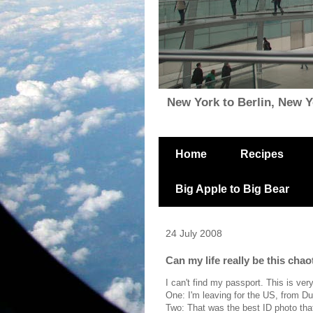
New York to Berlin, New Yor
Home
Recipes
Big Apple to Big Bear
24 July 2008
Can my life really be this chao
I can't find my passport. This is ver
One: I'm leaving for the US, from Du
Two: That was the best ID photo that