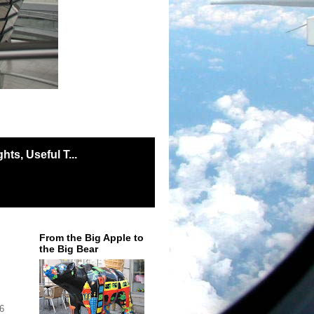
ts, Useful T...
From the Big Apple to
the Big Bear
 6