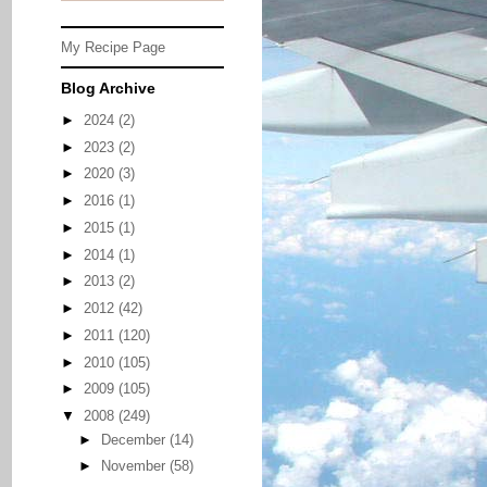
My Recipe Page
Blog Archive
►
2024
(2)
►
2023
(2)
►
2020
(3)
►
2016
(1)
►
2015
(1)
►
2014
(1)
►
2013
(2)
►
2012
(42)
►
2011
(120)
►
2010
(105)
►
2009
(105)
▼
2008
(249)
►
December
(14)
►
November
(58)