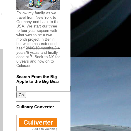
Follow my family as we
n
travel from New York to
Germany and back to the
USA. We start our three
to four year sojourn with
what was to be a two
month project in Berlin
but which has extended
itself
2/4/6/10 months,2,4
years
/6 years and finally
done at 7. Back to NY for
6 years and now on to
Colorado.......
Search From the Big
Apple to the Big Bear
Culinary Converter
Culiverter
Add it to your blog