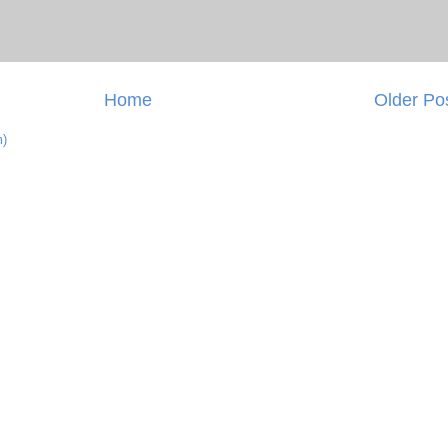
Home
Older Po
m)