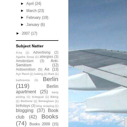
►
April
(24)
►
March
(23)
►
February
(19)
►
January
(6)
►
2007
(17)
Subject Natter
Advertising
(2)
A-ha
(1)
allergies
(3)
Agathe Snow
(1)
Anti-
Amsterdam
(3)
Semitism
(12)
Art
(13)
Antisemitism
(5)
Ayn Rand
(1)
baking
(1)
Bars
(1)
Berlin
bathrooms
(1)
(119)
Berlin
apartment
(25)
berry
picking
(1)
bi-lingual
(1)
Biking
(1)
BioDome
(1)
Birmingham
(1)
birthdays
(3)
blog scraping
(1)
blogging
(37)
Book
Books
club
(42)
(74)
Books 2009
(15)