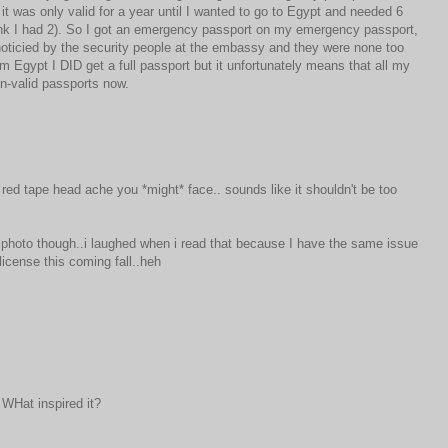
 it was only valid for a year until I wanted to go to Egypt and needed 6
think I had 2). So I got an emergency passport on my emergency passport,
ticied by the security people at the embassy and they were none too
om Egypt I DID get a full passport but it unfortunately means that all my
non-valid passports now.
 red tape head ache you *might* face.. sounds like it shouldn't be too
e photo though..i laughed when i read that because I have the same issue
license this coming fall..heh
 WHat inspired it?
M