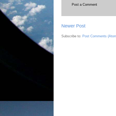
Post a Comment
Newer Post
Subscribe to:
Post Comments (Ato