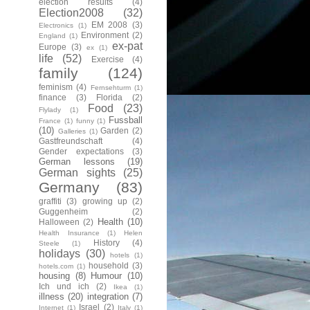
election results
(4)
Election2008
(32)
EM 2008
(3)
Electronics
(1)
Environment
(2)
England
(1)
ex-pat
Europe
(3)
ex
(1)
life
(52)
Exercise
(4)
family
(124)
feminism
(4)
Fernsehturm
(1)
finance
(3)
Florida
(2)
Food
(23)
Flylady
(1)
Fussball
France
(1)
funny
(1)
(10)
Garden
(2)
Galleries
(1)
Gastfreundschaft
(4)
Gender expectations
(3)
German lessons
(19)
German sights
(25)
Germany
(83)
graffiti
(3)
growing up
(2)
Guggenheim
(2)
Health
(10)
Halloween
(2)
Health Insurance
(1)
Helen
History
(4)
Steele
(1)
holidays
(30)
hotels
(1)
household
(3)
hotels.com
(1)
housing
(8)
Humour
(10)
Ich und ich
(2)
Ikea
(1)
illness
(20)
integration
(7)
Israel
(2)
Internet
(1)
Italy
(1)