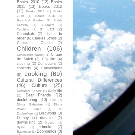
Books 2010
(12)
Books
2011
(13)
Books 2012
(11)
Books 2013
(1)
Books
2015
(1)
Books 2016
(1)
Botanical Garden
(1)
British
Comedy
(1)
Budapest
(1)
Cats
(2)
Catching Up
(1)
Chanukah
(2)
chaos to
order
(6)
Charles Stross
(2)
Checkpoint Charlie
(2)
Children
(106)
Cirque
Christopher Walken
(1)
de Soleil
(2)
City life
(4)
clothing
(2)
Computers
(2)
concerts
(4)
Conventions
cooking
(69)
(5)
Cultural Differences
(46)
Culture
(25)
daily life
Customer Service
(1)
Dear Friends
(12)
(2)
decluttering
(10)
Dell
(1)
Diana Gabaldon
(1)
Diana
Wynne Jones
(1)
Die
DiscWorld
(3)
Zauberflote
(1)
Disney
(7)
donation
(2)
downsizing
(2)
Dresden
(1)
e-books
(7)
Dyson
(1)
Economics
(8)
Eastercon
(1)