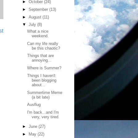
►
October
(24)
►
September
(13)
►
August
(11)
▼
July
(8)
st
What a nice
weekend.
Can my life really
be this chaotic?
Things that are
annoying...
Where is Summer?
Things I haven't
been blogging
about...
Summertime Meme
(a bit late)
Ausflug
I'm back...and I'm
very, very tired.
►
June
(27)
►
May
(22)