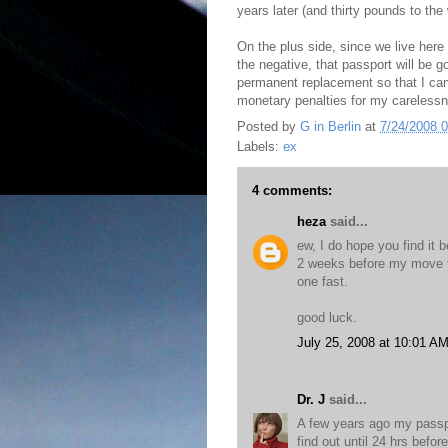
years later (and thirty pounds to th
On the plus side, since we live here 
the negative, that passport will be g
permanent replacement so that I can
monetary penalties for my careless
Posted by
G in Berlin
at
7/24/2008 
Labels:
ex
4 comments:
heza
said...
ew, I do hope you find it 
2 weeks before my move t
one fast.
good luck.
July 25, 2008 at 10:01 A
Dr. J
said...
A few years ago my passpo
find out until 24 hrs befo