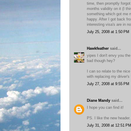
time, then promptly forgot
months validity on it (I 
something which got me no
happy. After I got back fr
interesting visa's are in 
July 25, 2008 at 1:50 PM
Hawkfeather
said...
yipes I don't envy you the
bad though hey?
I can so relate to the nic
with replacing my driver's 
July 27, 2008 at 9:55 PM
Diane Mandy
said...
I hope you can find it!
PS. I like the new header.
July 31, 2008 at 12:51 P