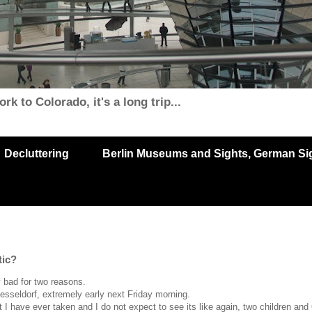
k to Colorado, it's a long trip...
Decluttering
Berlin Museums and Sights, German Sigh
tic?
y bad for two reasons.
esseldorf, extremely early next Friday morning.
 I have ever taken and I do not expect to see its like again, two children and