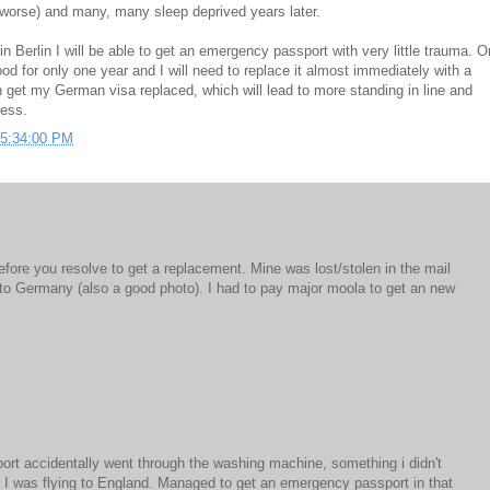
e worse) and many, many sleep deprived years later.
in Berlin I will be able to get an emergency passport with very little trauma. O
ood for only one year and I will need to replace it almost immediately with a
 get my German visa replaced, which will lead to more standing in line and
ness.
05:34:00 PM
before you resolve to get a replacement. Mine was lost/stolen in the mail
o Germany (also a good photo). I had to pay major moola to get an new
M
rt accidentally went through the washing machine, something i didn't
re I was flying to England. Managed to get an emergency passport in that