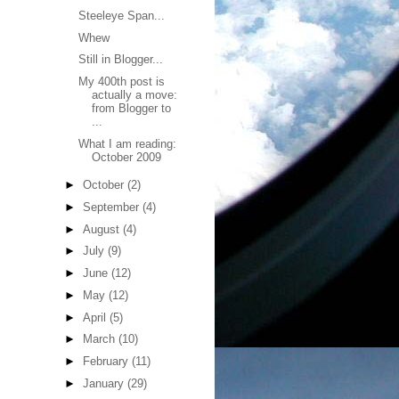
Steeleye Span...
Whew
Still in Blogger...
My 400th post is
actually a move:
from Blogger to
...
What I am reading:
October 2009
►
October
(2)
►
September
(4)
►
August
(4)
►
July
(9)
►
June
(12)
►
May
(12)
►
April
(5)
►
March
(10)
►
February
(11)
►
January
(29)