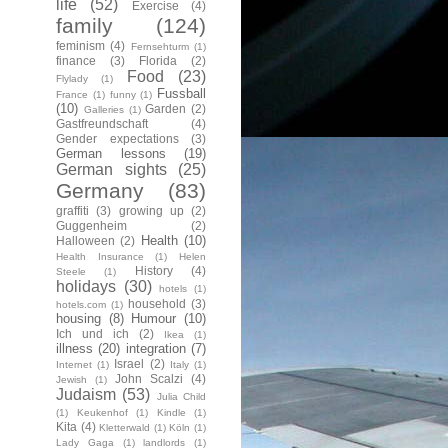
life
(52)
Exercise
(4)
family
(124)
feminism
(4)
Fernsehturm
(1)
finance
(3)
Florida
(2)
Food
(23)
Flylady
(1)
Fussball
France
(1)
funny
(1)
(10)
Garden
(2)
Galleries
(1)
Gastfreundschaft
(4)
Gender expectations
(3)
German lessons
(19)
German sights
(25)
Germany
(83)
graffiti
(3)
growing up
(2)
Guggenheim
(2)
Health
(10)
Halloween
(2)
Health Insurance
(1)
Helen
History
(4)
Steele
(1)
holidays
(30)
hotels
(1)
household
(3)
hotels.com
(1)
housing
(8)
Humour
(10)
Ich und ich
(2)
Ikea
(1)
illness
(20)
integration
(7)
Israel
(2)
Internet
(1)
Italy
(1)
John Scalzi
(4)
Jewish
(1)
Judaism
(53)
Julia Child
(1)
Keukenhof
(1)
Kindle
(1)
Kita
(4)
Kletterwald
(1)
Köln
(1)
Lady Gaga
(1)
landlords
(1)