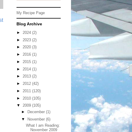
My Recipe Page
st
Blog Archive
►
2024
(2)
►
2023
(2)
►
2020
(3)
►
2016
(1)
►
2015
(1)
►
2014
(1)
►
2013
(2)
►
2012
(42)
►
2011
(120)
►
2010
(105)
▼
2009
(105)
►
December
(1)
▼
November
(6)
What I am Reading:
November 2009