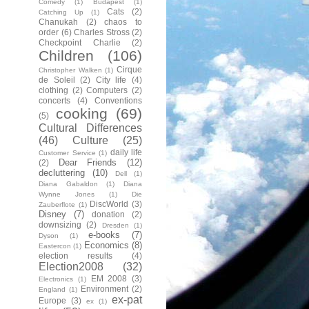
Comedy
(1)
Budapest
(1)
Cats
(2)
Catching Up
(1)
Chanukah
(2)
chaos to
order
(6)
Charles Stross
(2)
Checkpoint Charlie
(2)
Children
(106)
Cirque
Christopher Walken
(1)
de Soleil
(2)
City life
(4)
clothing
(2)
Computers
(2)
concerts
(4)
Conventions
cooking
(69)
(5)
Cultural Differences
(46)
Culture
(25)
daily life
Customer Service
(1)
Dear Friends
(12)
(2)
decluttering
(10)
Dell
(1)
Diana Gabaldon
(1)
Diana
Wynne Jones
(1)
Die
DiscWorld
(3)
Zauberflote
(1)
Disney
(7)
donation
(2)
downsizing
(2)
Dresden
(1)
e-books
(7)
Dyson
(1)
Economics
(8)
Eastercon
(1)
election results
(4)
Election2008
(32)
EM 2008
(3)
Electronics
(1)
Environment
(2)
England
(1)
ex-pat
Europe
(3)
ex
(1)