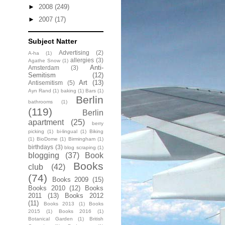
►
2008
(249)
►
2007
(17)
Subject Natter
Advertising
(2)
A-ha
(1)
allergies
(3)
Agathe Snow
(1)
Anti-
Amsterdam
(3)
Semitism
(12)
Art
(13)
Antisemitism
(5)
Ayn Rand
(1)
baking
(1)
Bars
(1)
Berlin
bathrooms
(1)
(119)
Berlin
apartment
(25)
berry
picking
(1)
bi-lingual
(1)
Biking
(1)
BioDome
(1)
Birmingham
(1)
birthdays
(3)
blog scraping
(1)
blogging
(37)
Book
Books
club
(42)
(74)
Books 2009
(15)
Books 2010
(12)
Books
2011
(13)
Books 2012
(11)
Books 2013
(1)
Books
2015
(1)
Books 2016
(1)
Botanical Garden
(1)
British