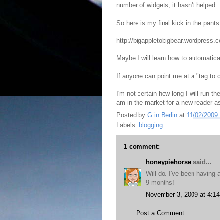
number of widgets, it hasn't helped.
So here is my final kick in the pan
http://bigappletobigbear.wordpress.
Maybe I will learn how to automatical
If anyone can point me at a "tag to c
I'm not certain how long I will run t
am in the market for a new reader a
Posted by
G in Berlin
at
11/02/2009
Labels:
blogging
1 comment:
honeypiehorse
said...
Will do. I've been having 
9 months!
November 3, 2009 at 4:1
Post a Comment