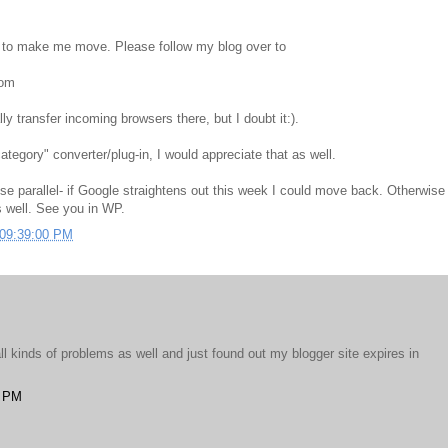
ts to make me move. Please follow my blog over to
com
ly transfer incoming browsers there, but I doubt it:).
ategory" converter/plug-in, I would appreciate that as well.
hese parallel- if Google straightens out this week I could move back. Otherwise 
s well. See you in WP.
 09:39:00 PM
all kinds of problems as well and just found out my blogger site expires in
4 PM