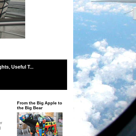
ts, Useful T...
From the Big Apple to
the Big Bear
er
I