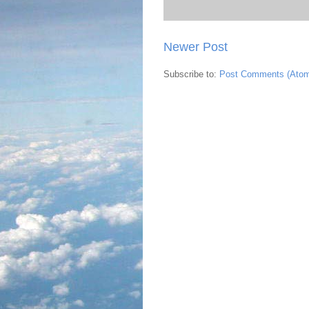
Newer Post
Subscribe to:
Post Comments (Ato