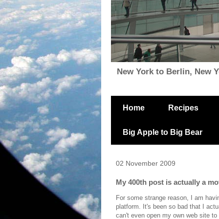
New York to Berlin, New Yor
Home
Recipes
Big Apple to Big Bear
02 November 2009
My 400th post is actually a m
For some strange reason, I am havin
platform. It's been so bad that I actu
can't even open my own web site to 