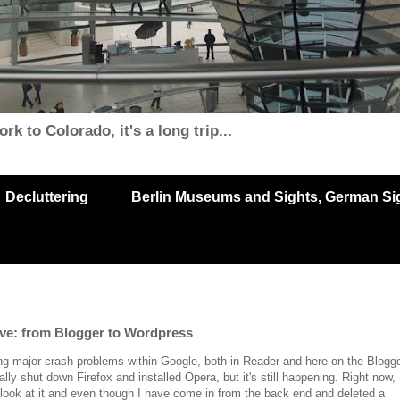
k to Colorado, it's a long trip...
Decluttering
Berlin Museums and Sights, German Sigh
ove: from Blogger to Wordpress
g major crash problems within Google, both in Reader and here on the Blogg
ally shut down Firefox and installed Opera, but it's still happening. Right now, 
look at it and even though I have come in from the back end and deleted a