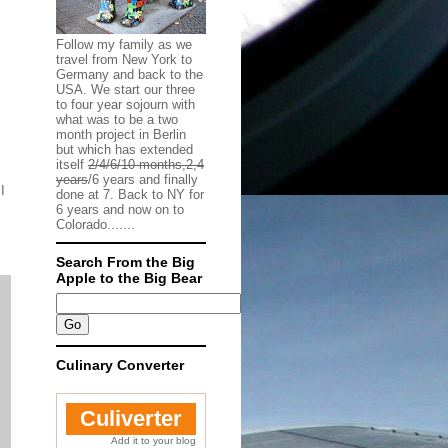
Follow my family as we
travel from New York to
Germany and back to the
USA. We start our three
to four year sojourn with
what was to be a two
month project in Berlin
but which has extended
itself
2/4/6/10 months,2,4
years
/6 years and finally
I
done at 7. Back to NY for
6 years and now on to
Colorado.......
Search From the Big
Apple to the Big Bear
Culinary Converter
Culiverter
Add it to your blog