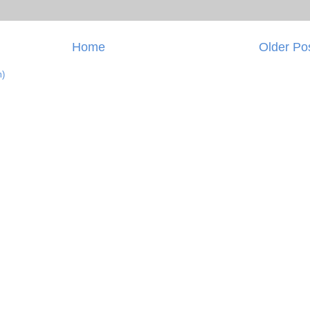
Home
Older Po
m)