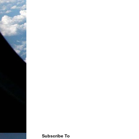
Subscribe To