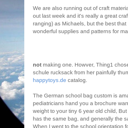
We are also running out of craft materi
out last week and it's really a great cra
ranging) as Michaels, but the best tha
wonderful supplies and patterns for m
not
making one. Howver, Thing1 chos
schule rucksack from her painfully thu
happytoys.de
catalog.
The German school bag custom is amaz
pediatricians hand you a brochure warn
weight to your tiny 6 year old child, B
has the same bag, and generally the s
When I went to the school orientation f