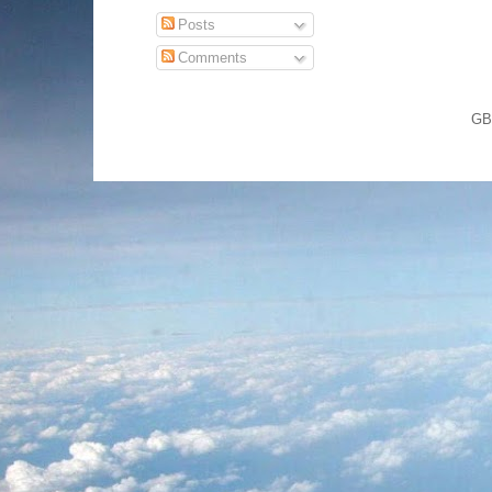
Posts
Comments
GB