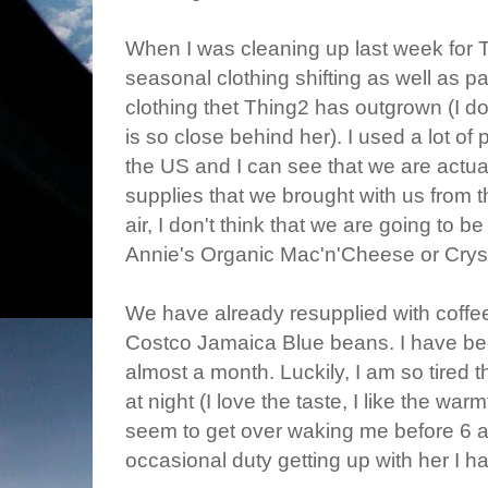
When I was cleaning up last week for Thi
seasonal clothing shifting as well as 
clothing thet Thing2 has outgrown (I d
is so close behind her). I used a lot of
the US and I can see that we are actua
supplies that we brought with us from
air, I don't think that we are going to b
Annie's Organic Mac'n'Cheese or Cryst
We have already resupplied with coffee 
Costco Jamaica Blue beans. I have bee
almost a month. Luckily, I am so tired 
at night (I love the taste, I like the wa
seem to get over waking me before 6 
occasional duty getting up with her I ha