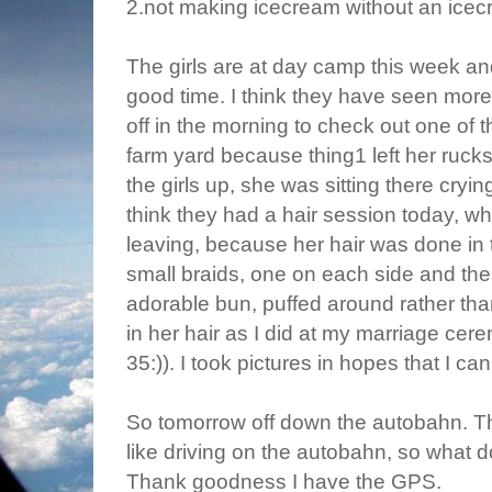
2.not making icecream without an ice
The girls are at day camp this week a
good time. I think they have seen more o
off in the morning to check out one of t
farm yard because thing1 left her ruck
the girls up, she was sitting there cryin
think they had a hair session today, whi
leaving, because her hair was done in 
small braids, one on each side and the 
adorable bun, puffed around rather tha
in her hair as I did at my marriage cer
35:)). I took pictures in hopes that I can
So tomorrow off down the autobahn. Thi
like driving on the autobahn, so what d
Thank goodness I have the GPS.