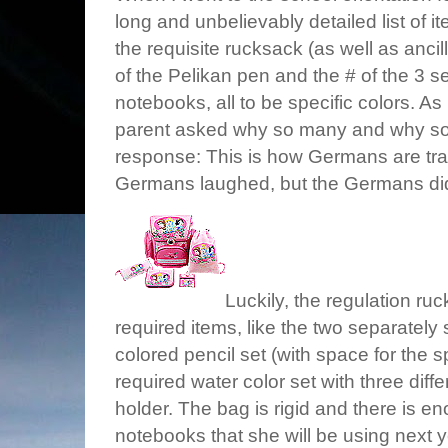
long and unbelievably detailed list of 
the requisite rucksack (as well as ancil
of the Pelikan pen and the # of the 3 
notebooks, all to be specific colors. As 
parent asked why so many and why so d
response: This is how Germans are tra
Germans laughed, but the Germans didn
Luckily, the regulation r
required items, like the two separately 
colored pencil set (with space for the s
required water color set with three diff
holder. The bag is rigid and there is 
notebooks that she will be using next ye