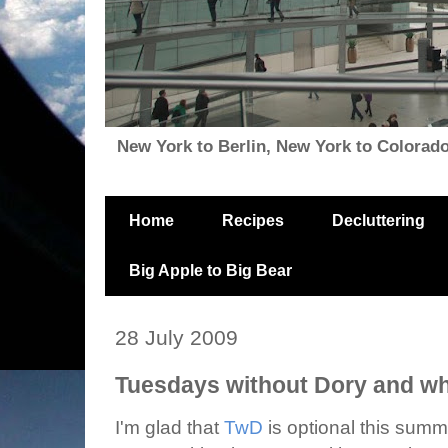
New York to Berlin, New York to Colorado, i
Home
Recipes
Decluttering
Big Apple to Big Bear
28 July 2009
Tuesdays without Dory and wh
I'm glad that
TwD
is optional this sum