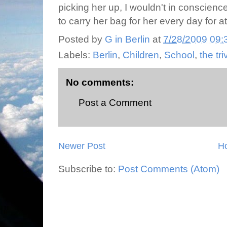
picking her up, I wouldn't in conscience 
to carry her bag for her every day for a
Posted by
G in Berlin
at
7/28/2009 09:
Labels:
Berlin
,
Children
,
School
,
the tri
No comments:
Post a Comment
Newer Post
H
Subscribe to:
Post Comments (Atom)